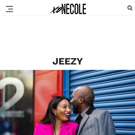
JEEZY