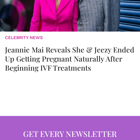
CELEBRITY NEWS
Jeannie Mai Reveals She & Jeezy Ended
Up Getting Pregnant Naturally After
Beginning IVF Treatments
GET EVERY NEWSLETTER