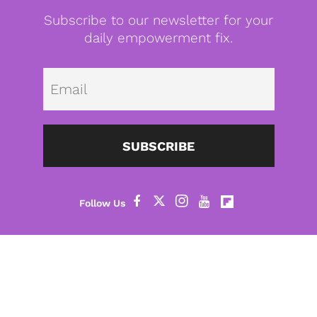
Subscribe to our newsletter for your
daily empowerment fix.
Emai
SUBSCRIBE