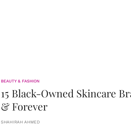
BEAUTY & FASHION
15 Black-Owned Skincare B
& Forever
SHAHIRAH AHMED