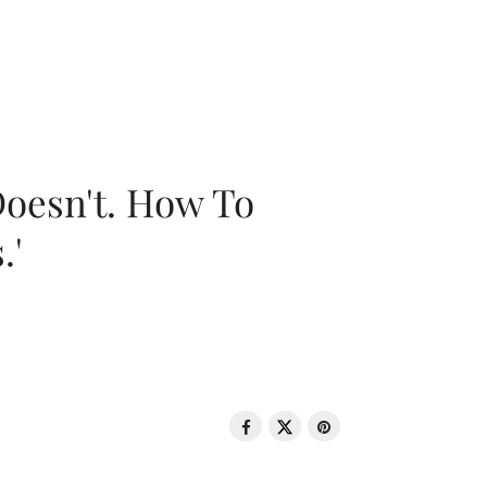
oesn't. How To
.'