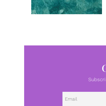
Subscri