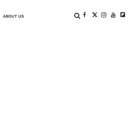
+
ABOUT US