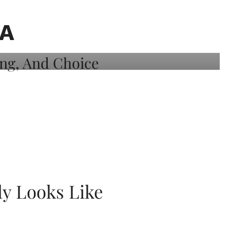
A
ly Looks Like