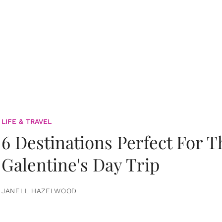
LIFE & TRAVEL
6 Destinations Perfect For 
Galentine's Day Trip
JANELL HAZELWOOD