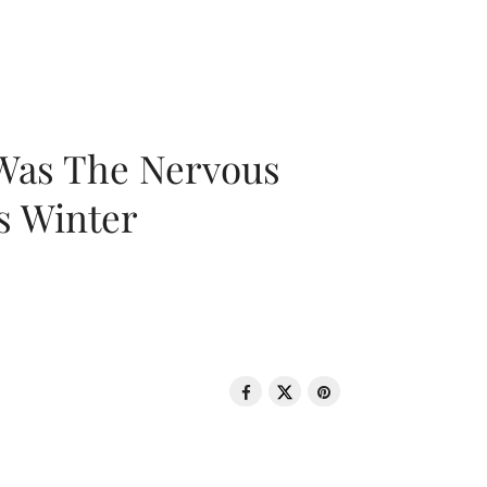
 Was The Nervous
s Winter