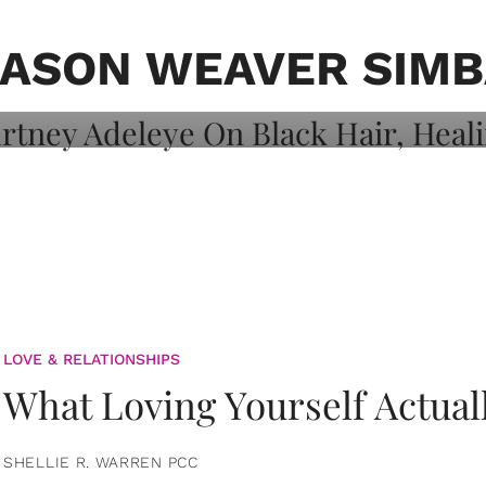
on: Courtney
 Healing, And
JASON WEAVER SIMB
LOVE & RELATIONSHIPS
What Loving Yourself Actual
SHELLIE R. WARREN PCC