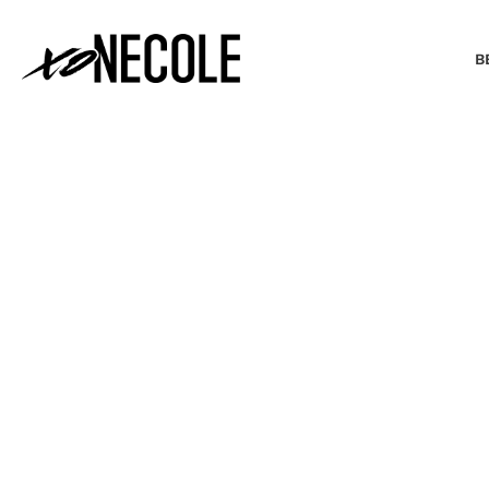
B
BEAUTY & FASHION