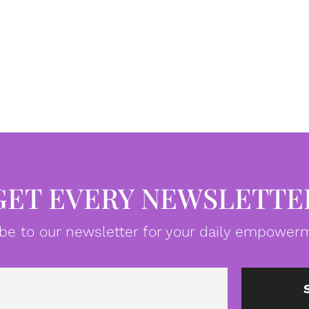
GET EVERY NEWSLETTE
be to our newsletter for your daily empowerm
Email