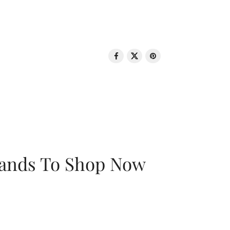
rands To Shop Now