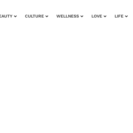
EAUTY
CULTURE
WELLNESS
LOVE
LIFE