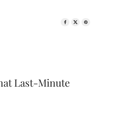
That Last-Minute