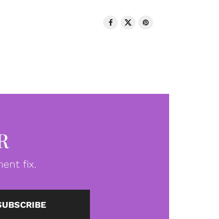
R
ent fix.
SUBSCRIBE