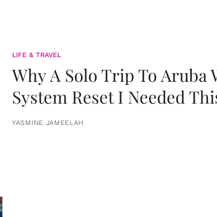
LIFE & TRAVEL
Why A Solo Trip To Aruba
System Reset I Needed Thi
YASMINE JAMEELAH