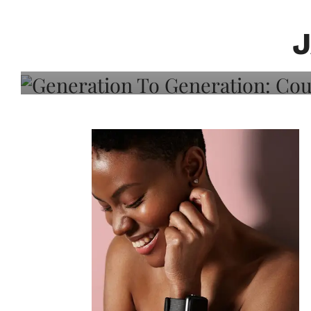
Generation To Generati
Adeleye On Black Hair,
Choice