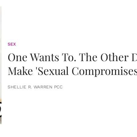
SEX
One Wants To. The Other D
Make 'Sexual Compromises
SHELLIE R. WARREN PCC