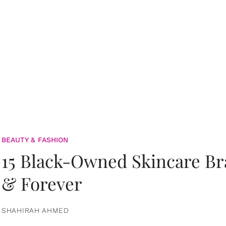
BEAUTY & FASHION
15 Black-Owned Skincare B
& Forever
SHAHIRAH AHMED