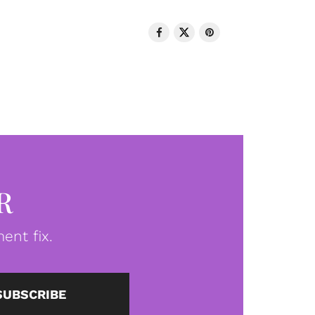
R
ent fix.
SUBSCRIBE