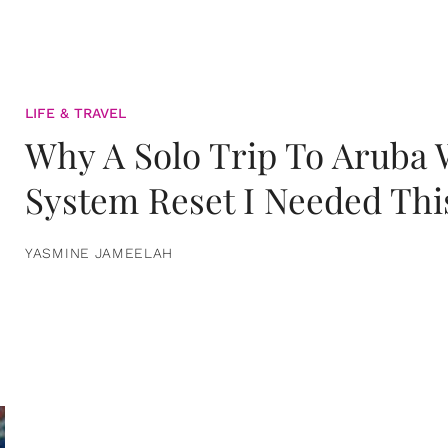
LIFE & TRAVEL
Why A Solo Trip To Aruba
System Reset I Needed Thi
YASMINE JAMEELAH