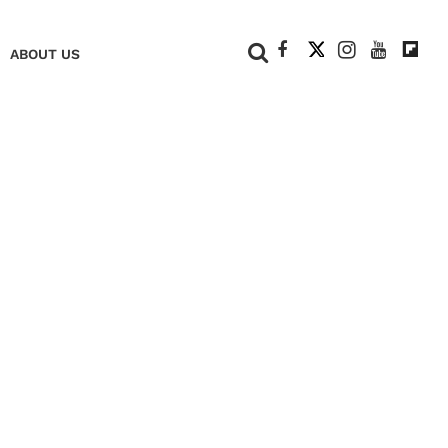
+
ABOUT US