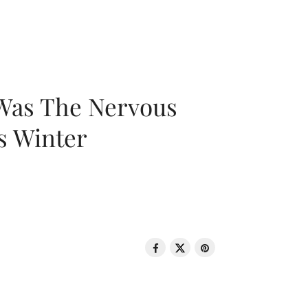
 Was The Nervous
s Winter