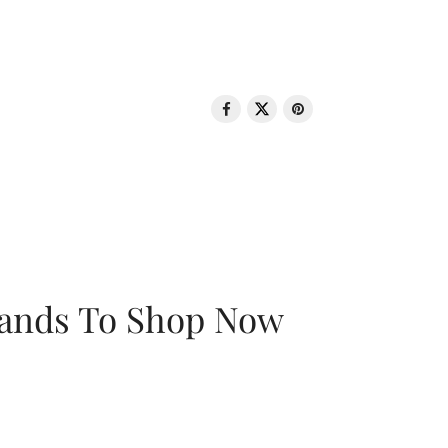
rands To Shop Now