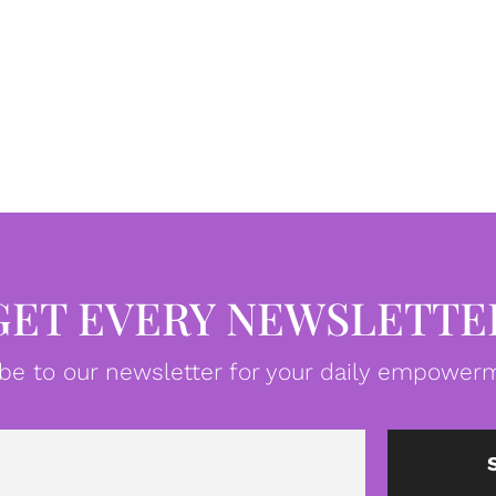
GET EVERY NEWSLETTE
be to our newsletter for your daily empowerm
Email