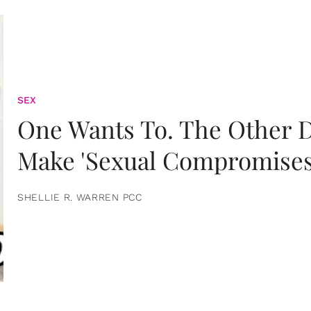
SEX
One Wants To. The Other D
Make 'Sexual Compromises
SHELLIE R. WARREN PCC