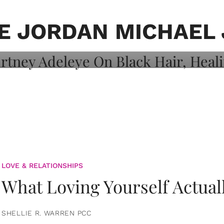
on: Courtney
 Healing, And
E JORDAN MICHAEL
LOVE & RELATIONSHIPS
What Loving Yourself Actual
SHELLIE R. WARREN PCC