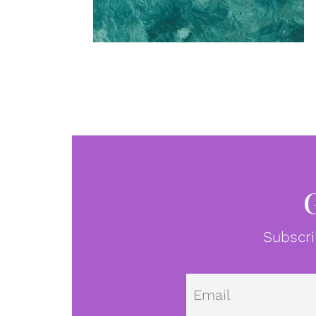
Subscri