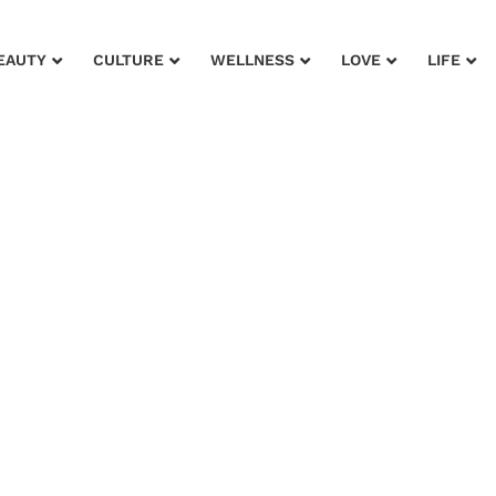
EAUTY
CULTURE
WELLNESS
LOVE
LIFE