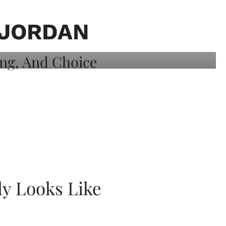
 JORDAN
ly Looks Like