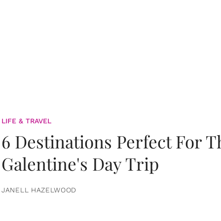
LIFE & TRAVEL
6 Destinations Perfect For 
Galentine's Day Trip
JANELL HAZELWOOD