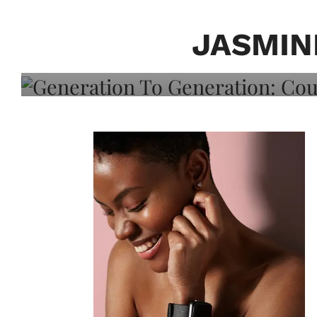
Generation To Generati
Adeleye On Black Hair,
JASMIN
Choice