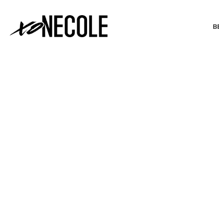
B
BEAUTY & FASHION