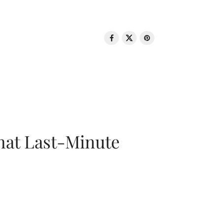
That Last-Minute