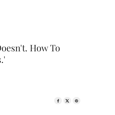
oesn't. How To
.'