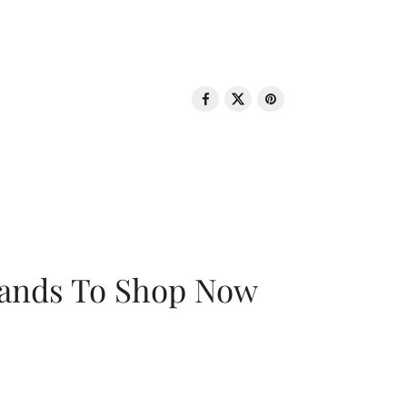
rands To Shop Now