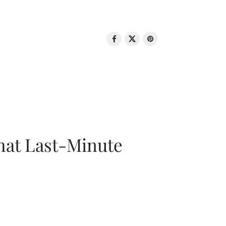
That Last-Minute