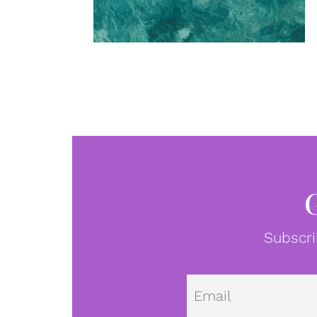
Subscri