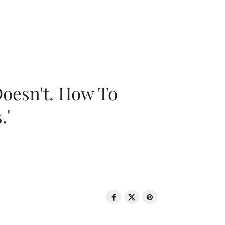
oesn't. How To
.'