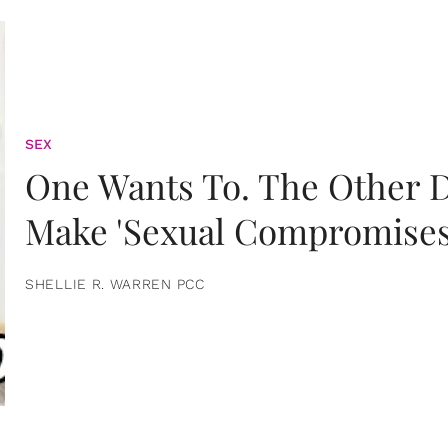
SEX
One Wants To. The Other D
Make 'Sexual Compromises
SHELLIE R. WARREN PCC