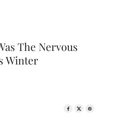
 Was The Nervous
s Winter