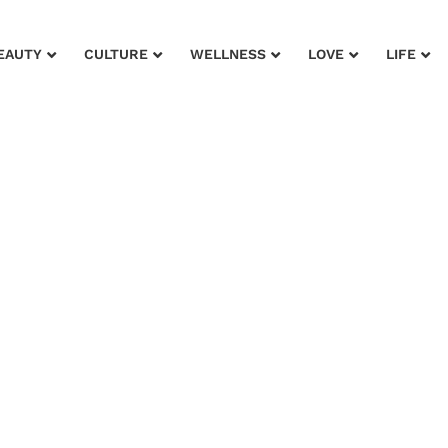
EAUTY
CULTURE
WELLNESS
LOVE
LIFE