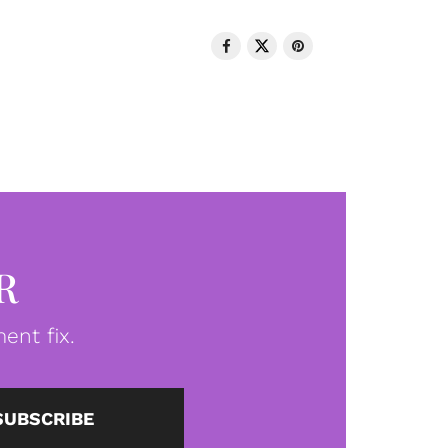
R
ent fix.
SUBSCRIBE