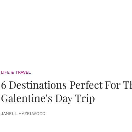
LIFE & TRAVEL
6 Destinations Perfect For 
Galentine's Day Trip
JANELL HAZELWOOD