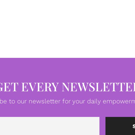
GET EVERY NEWSLETTE
be to our newsletter for your daily empowerm
Email