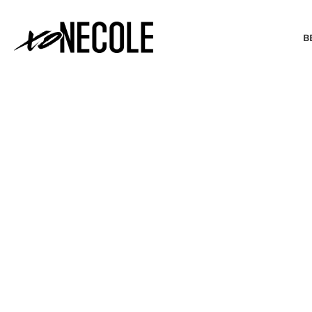
B
BEAUTY & FASHION