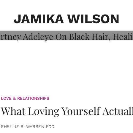
on: Courtney
 Healing, And
JAMIKA WILSON
LOVE & RELATIONSHIPS
What Loving Yourself Actual
SHELLIE R. WARREN PCC