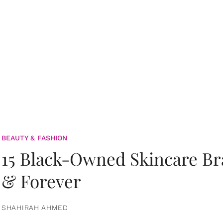
BEAUTY & FASHION
15 Black-Owned Skincare B
& Forever
SHAHIRAH AHMED