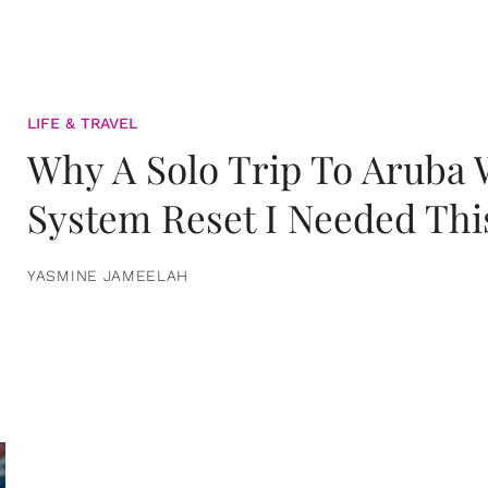
LIFE & TRAVEL
Why A Solo Trip To Aruba
System Reset I Needed Thi
YASMINE JAMEELAH