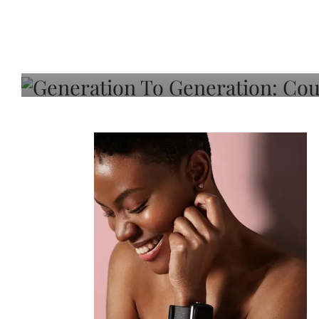
Generation To Generati
Adeleye On Black Hair,
Choice