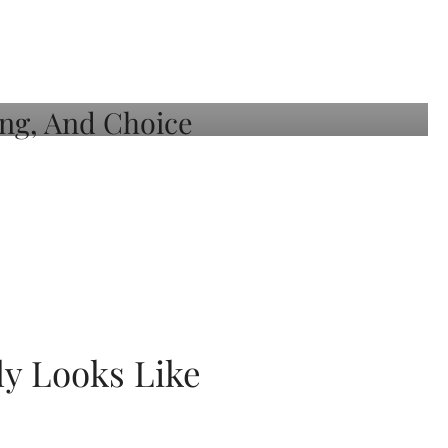
ly Looks Like