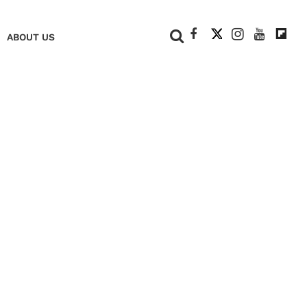
+
ABOUT US