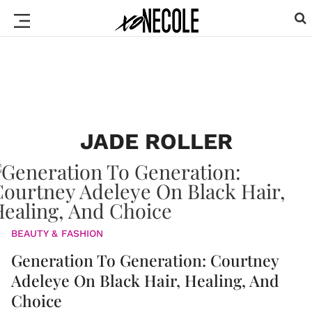
JADE ROLLER
BEAUTY & FASHION
Generation To Generation: Courtney
Adeleye On Black Hair, Healing, And
Choice