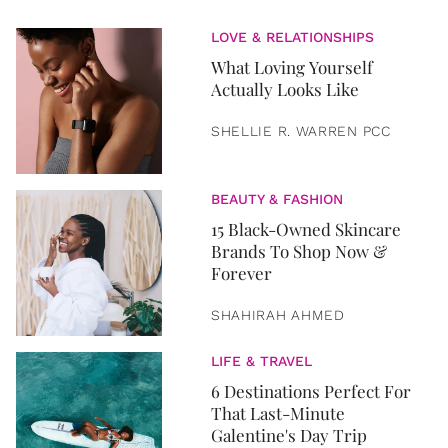
LOVE & RELATIONSHIPS
What Loving Yourself
Actually Looks Like
SHELLIE R. WARREN PCC
BEAUTY & FASHION
15 Black-Owned Skincare
Brands To Shop Now &
Forever
SHAHIRAH AHMED
LIFE & TRAVEL
6 Destinations Perfect For
That Last-Minute
Galentine's Day Trip