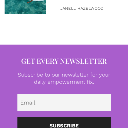
JANELL HAZELWOOD
GET EVERY NEWSLETTER
Subscribe to our newsletter for your
daily empowerment fix.
Emai
SUBSCRIBE