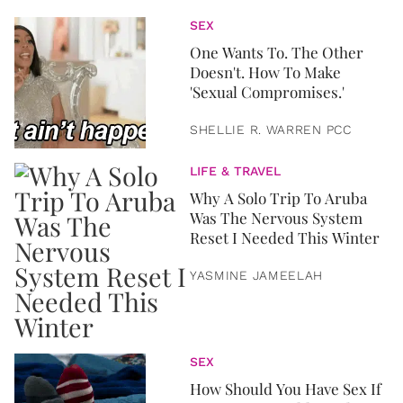
SEX
One Wants To. The Other
Doesn't. How To Make
'Sexual Compromises.'
SHELLIE R. WARREN PCC
LIFE & TRAVEL
Why A Solo Trip To Aruba
Was The Nervous System
Reset I Needed This Winter
YASMINE JAMEELAH
SEX
How Should You Have Sex If