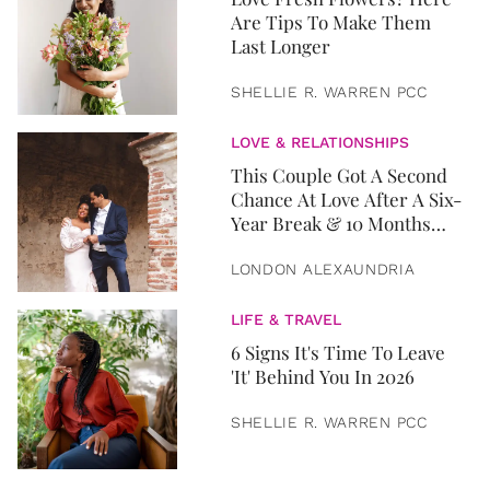
Are Tips To Make Them
Last Longer
SHELLIE R. WARREN PCC
LOVE & RELATIONSHIPS
This Couple Got A Second
Chance At Love After A Six-
Year Break & 10 Months
Later, They Got Married
LONDON ALEXAUNDRIA
LIFE & TRAVEL
6 Signs It's Time To Leave
'It' Behind You In 2026
SHELLIE R. WARREN PCC