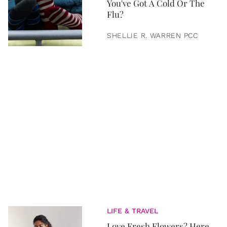
You've Got A Cold Or The
Flu?
SHELLIE R. WARREN PCC
LIFE & TRAVEL
Love Fresh Flowers? Here