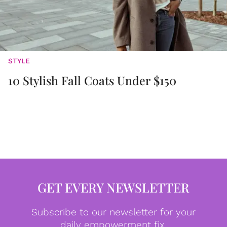
STYLE
10 Stylish Fall Coats Under $150
GET EVERY NEWSLETTER
Subscribe to our newsletter for your
daily empowerment fix.