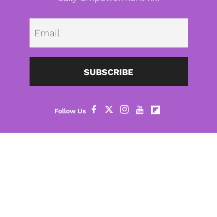
Emai
SUBSCRIBE