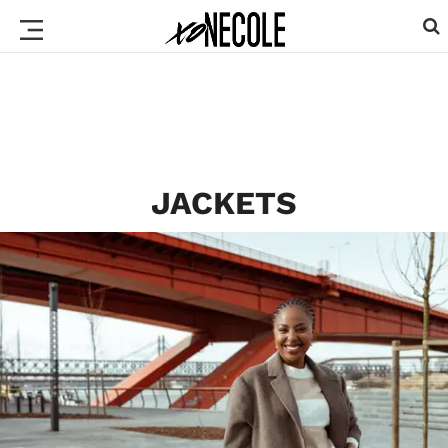
JACKETS