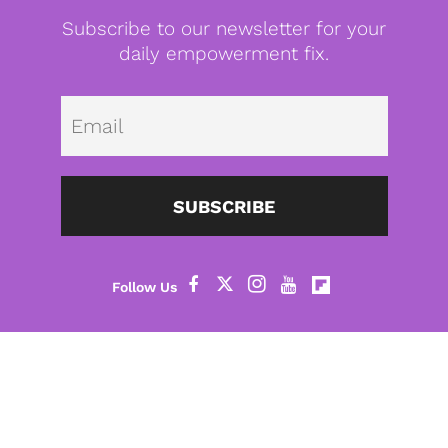
Subscribe to our newsletter for your
daily empowerment fix.
Emai
SUBSCRIBE