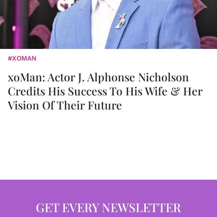
#XOMAN
xoMan: Actor J. Alphonse Nicholson
Credits His Success To His Wife & Her
Vision Of Their Future
GET EVERY NEWSLETTER