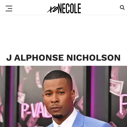
J ALPHONSE NICHOLSON