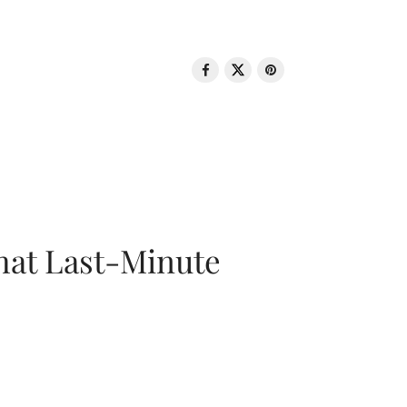
That Last-Minute