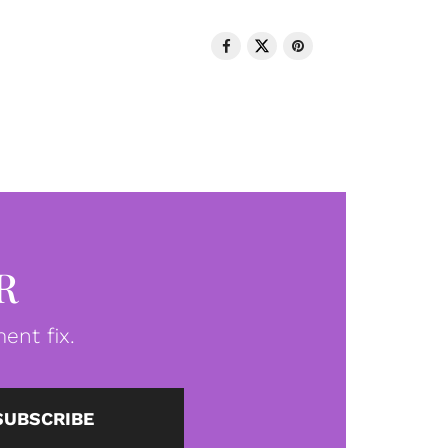
R
ent fix.
SUBSCRIBE