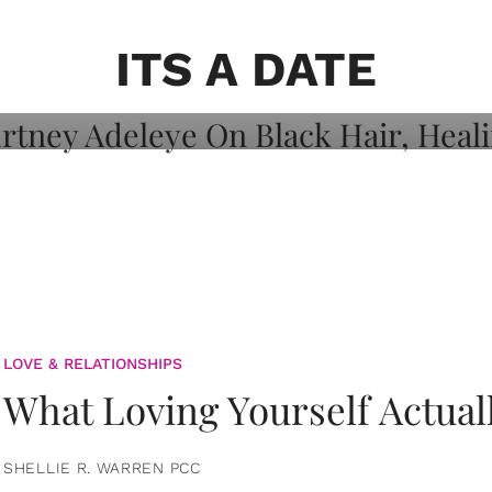
on: Courtney
 Healing, And
ITS A DATE
LOVE & RELATIONSHIPS
What Loving Yourself Actual
SHELLIE R. WARREN PCC