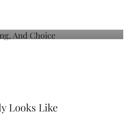
ly Looks Like