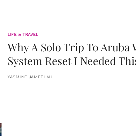
LIFE & TRAVEL
Why A Solo Trip To Aruba
System Reset I Needed Thi
YASMINE JAMEELAH