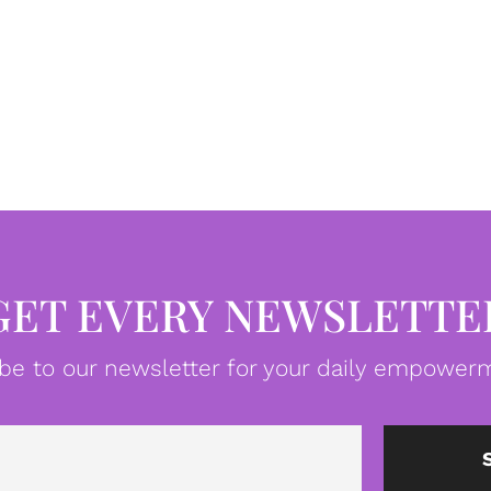
GET EVERY NEWSLETTE
be to our newsletter for your daily empowerm
Email