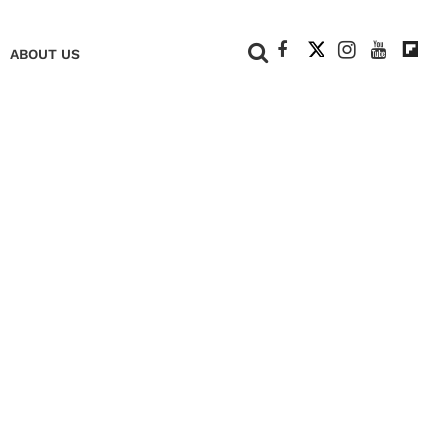
+
ABOUT US