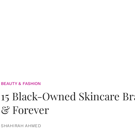
BEAUTY & FASHION
15 Black-Owned Skincare B
& Forever
SHAHIRAH AHMED