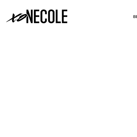
B
BEAUTY & FASHION