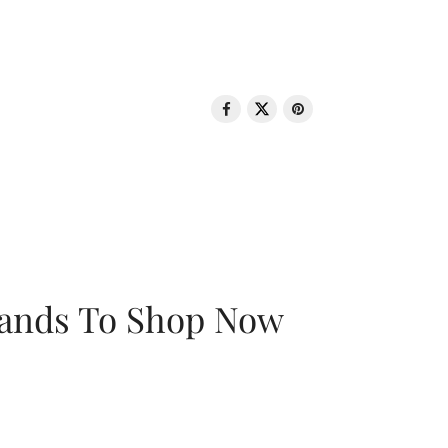
rands To Shop Now