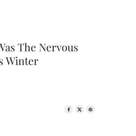
 Was The Nervous
s Winter