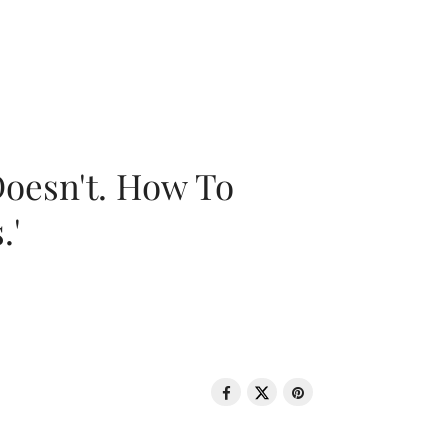
oesn't. How To
.'