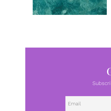
Subscri