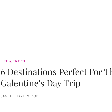
LIFE & TRAVEL
6 Destinations Perfect For 
Galentine's Day Trip
JANELL HAZELWOOD