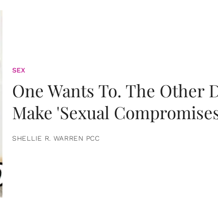
SEX
One Wants To. The Other D
Make 'Sexual Compromises
SHELLIE R. WARREN PCC