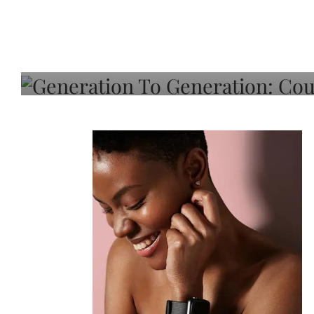
Generation To Generati
Adeleye On Black Hair,
Choice