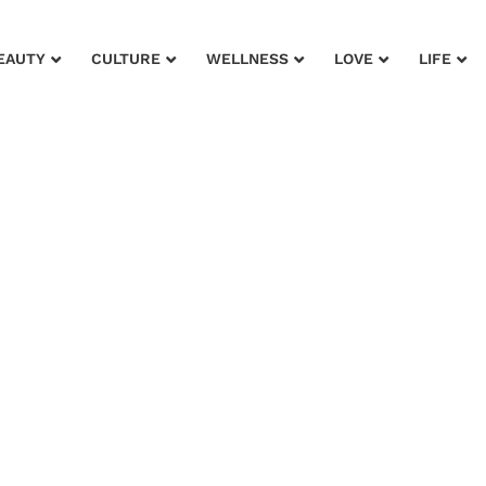
EAUTY
CULTURE
WELLNESS
LOVE
LIFE