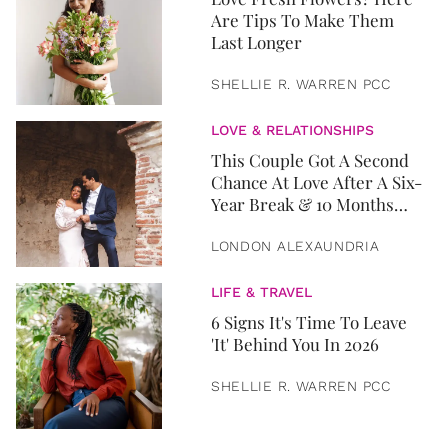
Are Tips To Make Them
Last Longer
SHELLIE R. WARREN PCC
LOVE & RELATIONSHIPS
This Couple Got A Second
Chance At Love After A Six-
Year Break & 10 Months
Later, They Got Married
LONDON ALEXAUNDRIA
LIFE & TRAVEL
6 Signs It's Time To Leave
'It' Behind You In 2026
SHELLIE R. WARREN PCC