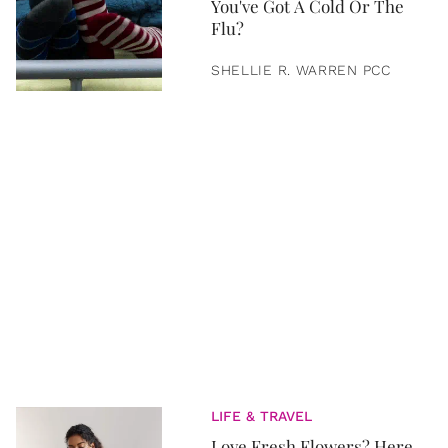
You've Got A Cold Or The
Flu?
SHELLIE R. WARREN PCC
LIFE & TRAVEL
Love Fresh Flowers? Here