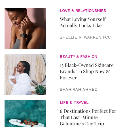
LOVE & RELATIONSHIPS
What Loving Yourself
Actually Looks Like
SHELLIE R. WARREN PCC
BEAUTY & FASHION
15 Black-Owned Skincare
Brands To Shop Now &
Forever
SHAHIRAH AHMED
LIFE & TRAVEL
6 Destinations Perfect For
That Last-Minute
Galentine's Day Trip