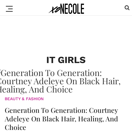
IT GIRLS
BEAUTY & FASHION
Generation To Generation: Courtney
Adeleye On Black Hair, Healing, And
Choice