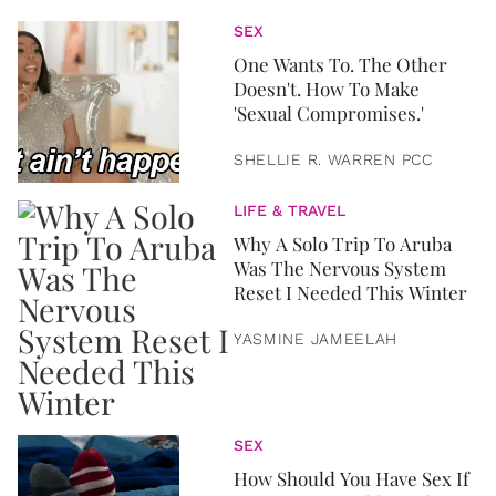
SEX
One Wants To. The Other
Doesn't. How To Make
'Sexual Compromises.'
SHELLIE R. WARREN PCC
LIFE & TRAVEL
Why A Solo Trip To Aruba
Was The Nervous System
Reset I Needed This Winter
YASMINE JAMEELAH
SEX
How Should You Have Sex If