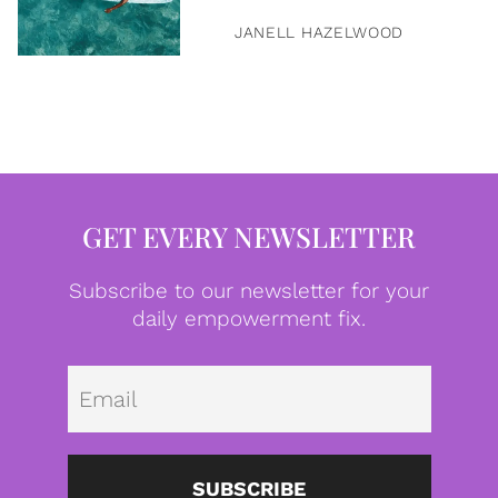
JANELL HAZELWOOD
GET EVERY NEWSLETTER
Subscribe to our newsletter for your
daily empowerment fix.
Emai
SUBSCRIBE