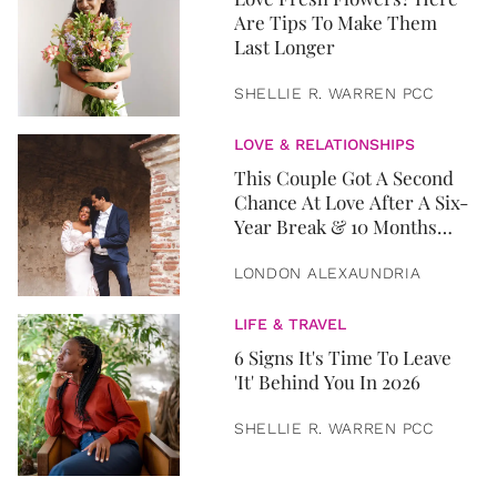
Are Tips To Make Them
Last Longer
SHELLIE R. WARREN PCC
LOVE & RELATIONSHIPS
This Couple Got A Second
Chance At Love After A Six-
Year Break & 10 Months
Later, They Got Married
LONDON ALEXAUNDRIA
LIFE & TRAVEL
6 Signs It's Time To Leave
'It' Behind You In 2026
SHELLIE R. WARREN PCC