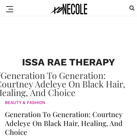
ISSA RAE THERAPY
BEAUTY & FASHION
Generation To Generation: Courtney
Adeleye On Black Hair, Healing, And
Choice