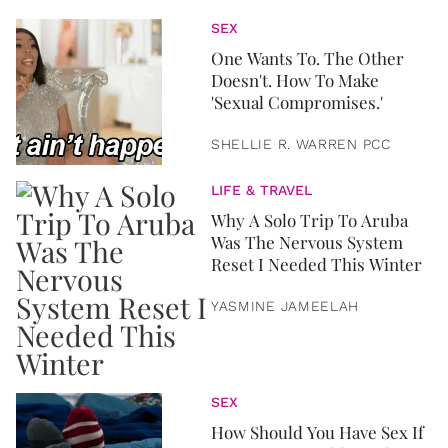
SEX
One Wants To. The Other
Doesn't. How To Make
'Sexual Compromises.'
SHELLIE R. WARREN PCC
LIFE & TRAVEL
Why A Solo Trip To Aruba
Was The Nervous System
Reset I Needed This Winter
YASMINE JAMEELAH
SEX
How Should You Have Sex If