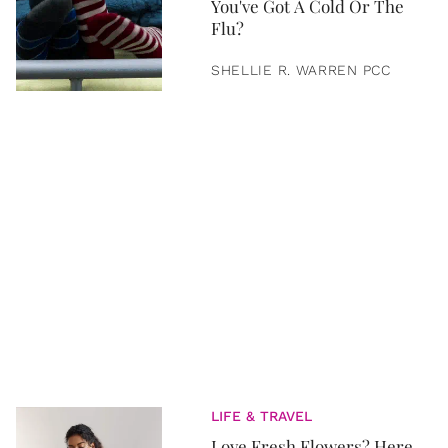
You've Got A Cold Or The
Flu?
SHELLIE R. WARREN PCC
LIFE & TRAVEL
Love Fresh Flowers? Here