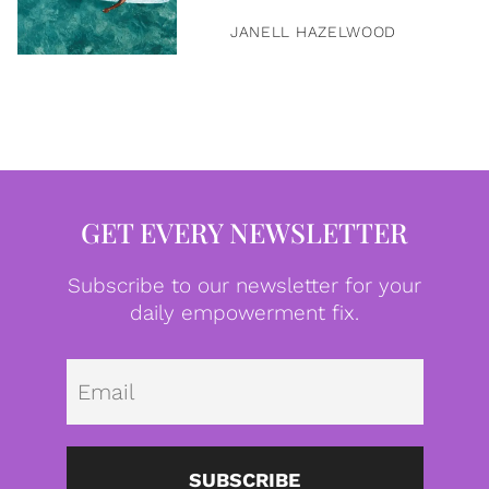
JANELL HAZELWOOD
GET EVERY NEWSLETTER
Subscribe to our newsletter for your
daily empowerment fix.
Emai
SUBSCRIBE