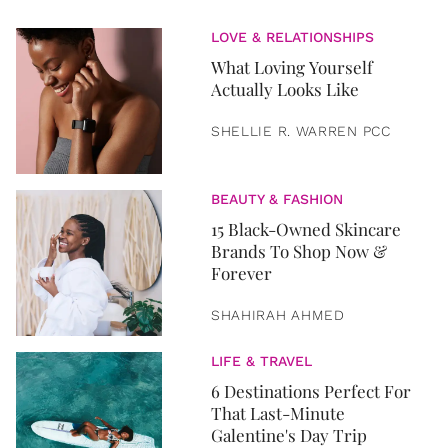
LOVE & RELATIONSHIPS
What Loving Yourself
Actually Looks Like
SHELLIE R. WARREN PCC
BEAUTY & FASHION
15 Black-Owned Skincare
Brands To Shop Now &
Forever
SHAHIRAH AHMED
LIFE & TRAVEL
6 Destinations Perfect For
That Last-Minute
Galentine's Day Trip