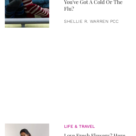
You've Got A Cold Or The
Flu?
SHELLIE R. WARREN PCC
LIFE & TRAVEL
Love Fresh Flowers? Here