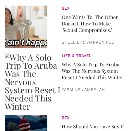
SEX
One Wants To. The Other
Doesn't. How To Make
'Sexual Compromises.'
SHELLIE R. WARREN PCC
LIFE & TRAVEL
Why A Solo Trip To Aruba
Was The Nervous System
Reset I Needed This Winter
YASMINE JAMEELAH
SEX
How Should You Have Sex If