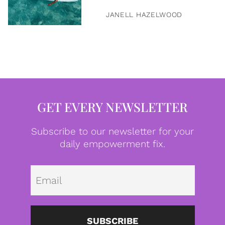
JANELL HAZELWOOD
GET EVERY NEWSLETTER
Subscribe to our newsletter for your
daily empowerment fix.
Emai
SUBSCRIBE