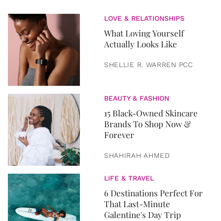
LOVE & RELATIONSHIPS
What Loving Yourself
Actually Looks Like
SHELLIE R. WARREN PCC
BEAUTY & FASHION
15 Black-Owned Skincare
Brands To Shop Now &
Forever
SHAHIRAH AHMED
LIFE & TRAVEL
6 Destinations Perfect For
That Last-Minute
Galentine's Day Trip