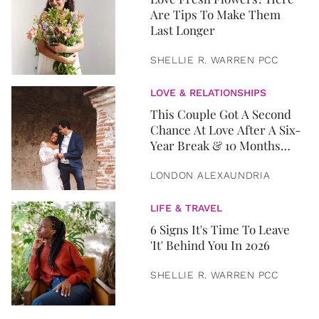
Are Tips To Make Them
Last Longer
SHELLIE R. WARREN PCC
LOVE & RELATIONSHIPS
This Couple Got A Second
Chance At Love After A Six-
Year Break & 10 Months
Later, They Got Married
LONDON ALEXAUNDRIA
LIFE & TRAVEL
6 Signs It's Time To Leave
'It' Behind You In 2026
SHELLIE R. WARREN PCC