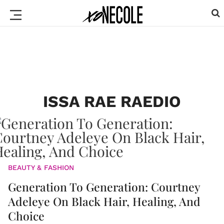
ISSA RAE RAEDIO
BEAUTY & FASHION
Generation To Generation: Courtney
Adeleye On Black Hair, Healing, And
Choice