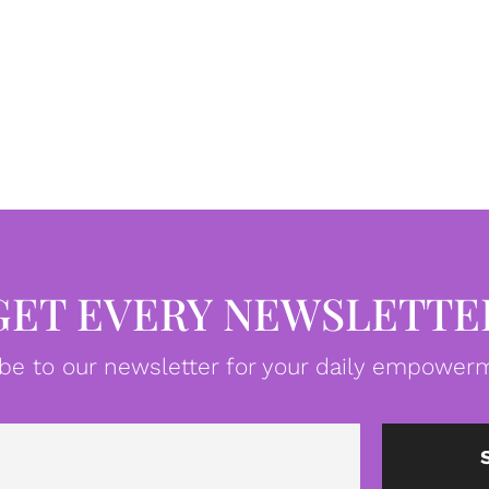
GET EVERY NEWSLETTE
be to our newsletter for your daily empowerm
Email