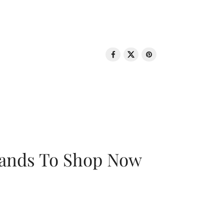
rands To Shop Now