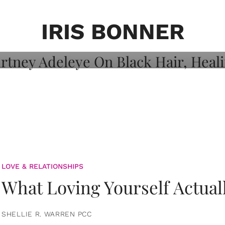
on: Courtney
 Healing, And
IRIS BONNER
LOVE & RELATIONSHIPS
What Loving Yourself Actual
SHELLIE R. WARREN PCC