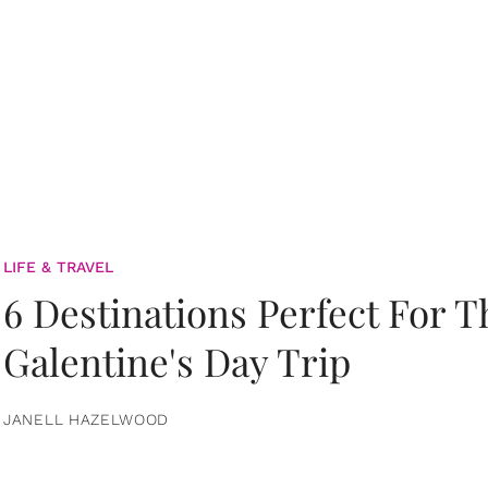
LIFE & TRAVEL
6 Destinations Perfect For 
Galentine's Day Trip
JANELL HAZELWOOD