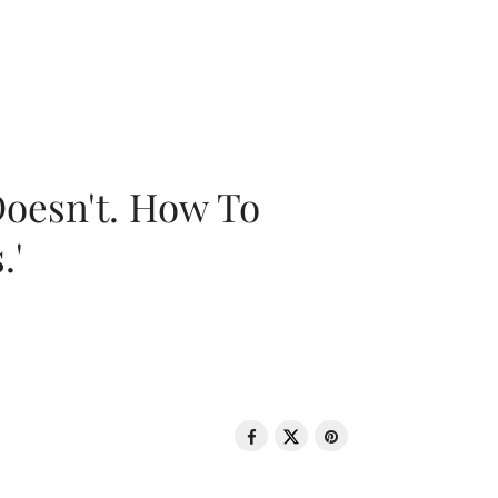
oesn't. How To
.'