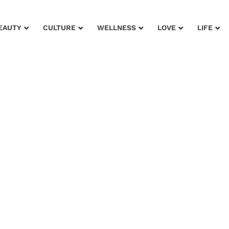
EAUTY
CULTURE
WELLNESS
LOVE
LIFE