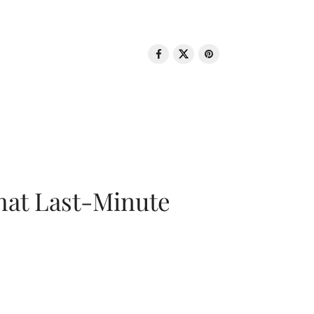
That Last-Minute