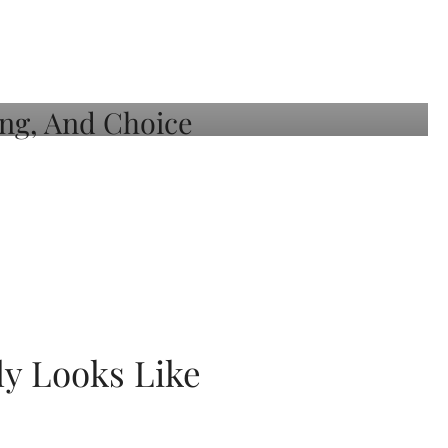
ly Looks Like