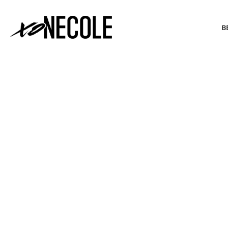
B
BEAUTY & FASHION