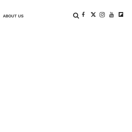
+
ABOUT US