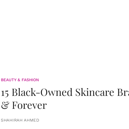
BEAUTY & FASHION
15 Black-Owned Skincare B
& Forever
SHAHIRAH AHMED