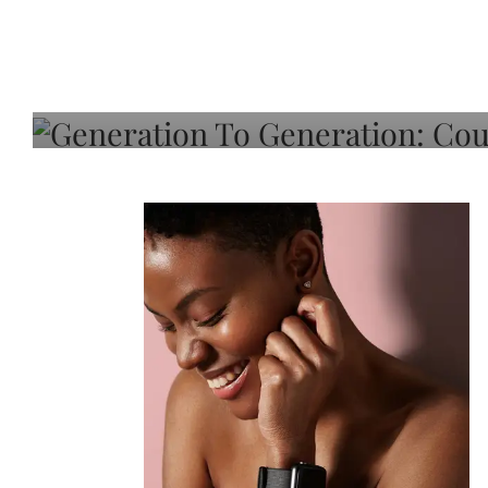
Generation To Generati
Adeleye On Black Hair,
Choice