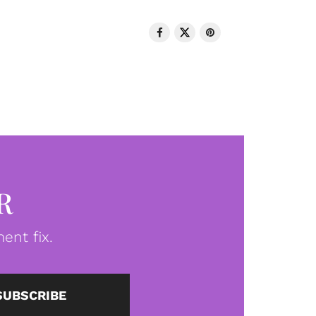
R
ent fix.
SUBSCRIBE