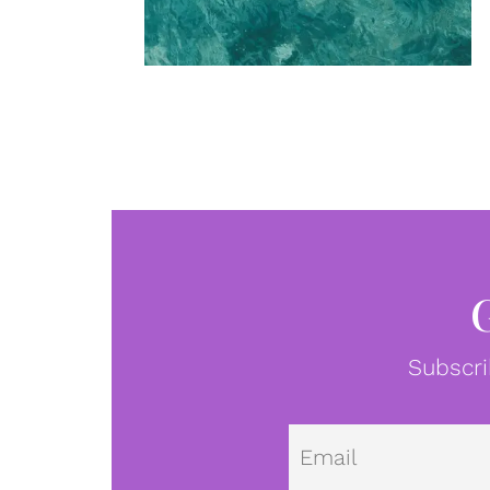
Subscri