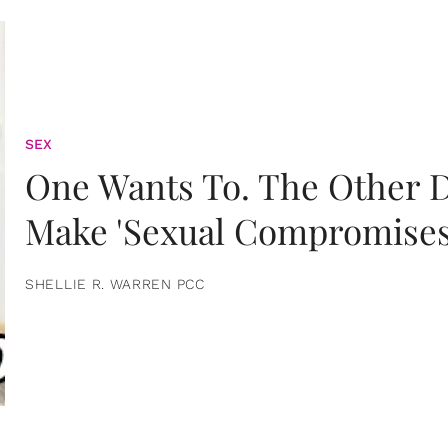
SEX
One Wants To. The Other D
Make 'Sexual Compromises
SHELLIE R. WARREN PCC