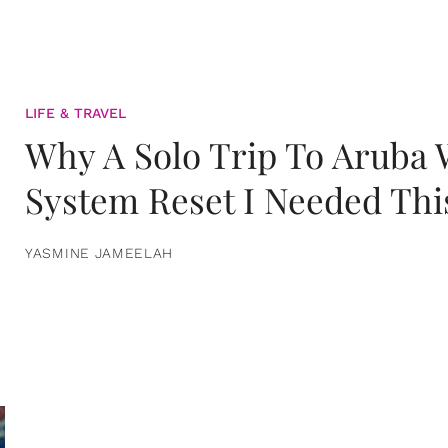
LIFE & TRAVEL
Why A Solo Trip To Aruba
System Reset I Needed Thi
YASMINE JAMEELAH