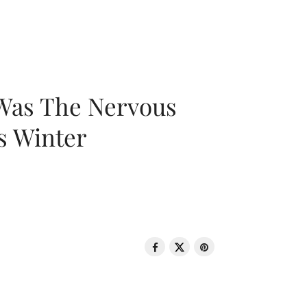
 Was The Nervous
s Winter