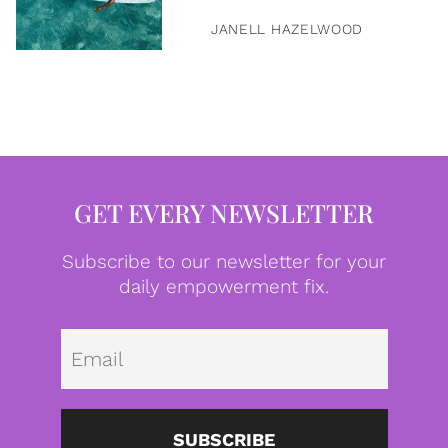
JANELL HAZELWOOD
GET EVERY NEWSLETTER
Subscribe to our newsletter for your
daily empowerment fix.
Emai
SUBSCRIBE