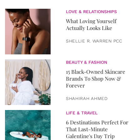
LOVE & RELATIONSHIPS
What Loving Yourself
Actually Looks Like
SHELLIE R. WARREN PCC
BEAUTY & FASHION
15 Black-Owned Skincare
Brands To Shop Now &
Forever
SHAHIRAH AHMED
LIFE & TRAVEL
6 Destinations Perfect For
That Last-Minute
Galentine's Day Trip