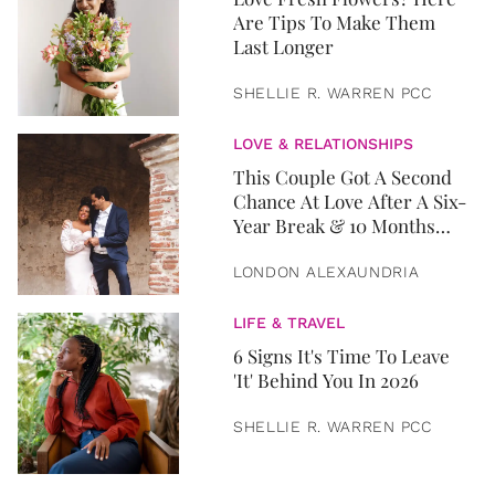
Are Tips To Make Them
Last Longer
SHELLIE R. WARREN PCC
LOVE & RELATIONSHIPS
This Couple Got A Second
Chance At Love After A Six-
Year Break & 10 Months
Later, They Got Married
LONDON ALEXAUNDRIA
LIFE & TRAVEL
6 Signs It's Time To Leave
'It' Behind You In 2026
SHELLIE R. WARREN PCC