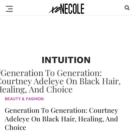
INTUITION
BEAUTY & FASHION
Generation To Generation: Courtney
Adeleye On Black Hair, Healing, And
Choice