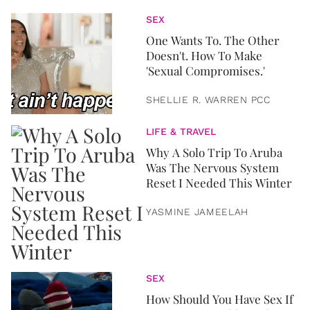
SEX
One Wants To. The Other
Doesn't. How To Make
'Sexual Compromises.'
SHELLIE R. WARREN PCC
LIFE & TRAVEL
Why A Solo Trip To Aruba
Was The Nervous System
Reset I Needed This Winter
YASMINE JAMEELAH
SEX
How Should You Have Sex If