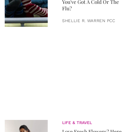
You've Got A Cold Or The
Flu?
SHELLIE R. WARREN PCC
LIFE & TRAVEL
Love Fresh Flowers? Here