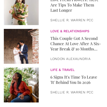
Are Tips To Make Them
Last Longer
SHELLIE R. WARREN PCC
LOVE & RELATIONSHIPS
This Couple Got A Second
Chance At Love After A Six-
Year Break & 10 Months
Later, They Got Married
LONDON ALEXAUNDRIA
LIFE & TRAVEL
6 Signs It's Time To Leave
'It' Behind You In 2026
SHELLIE R. WARREN PCC