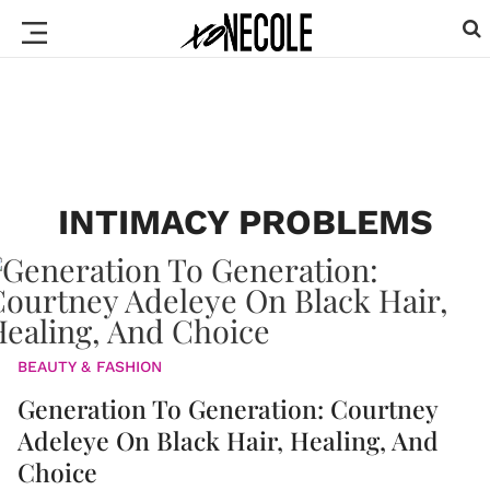
INTIMACY PROBLEMS
BEAUTY & FASHION
Generation To Generation: Courtney
Adeleye On Black Hair, Healing, And
Choice