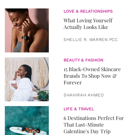
LOVE & RELATIONSHIPS
What Loving Yourself
Actually Looks Like
SHELLIE R. WARREN PCC
BEAUTY & FASHION
15 Black-Owned Skincare
Brands To Shop Now &
Forever
SHAHIRAH AHMED
LIFE & TRAVEL
6 Destinations Perfect For
That Last-Minute
Galentine's Day Trip