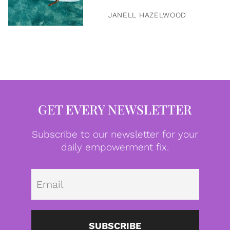
JANELL HAZELWOOD
GET EVERY NEWSLETTER
Subscribe to our newsletter for your
daily empowerment fix.
Emai
SUBSCRIBE