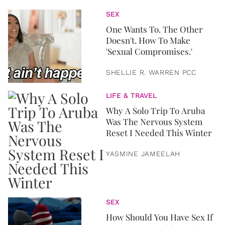
SEX
One Wants To. The Other
Doesn't. How To Make
'Sexual Compromises.'
SHELLIE R. WARREN PCC
LIFE & TRAVEL
Why A Solo Trip To Aruba
Was The Nervous System
Reset I Needed This Winter
YASMINE JAMEELAH
SEX
How Should You Have Sex If