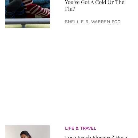
You've Got A Cold Or The
Flu?
SHELLIE R. WARREN PCC
LIFE & TRAVEL
Love Fresh Flowers? Here