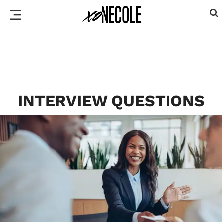
INTERVIEW QUESTIONS