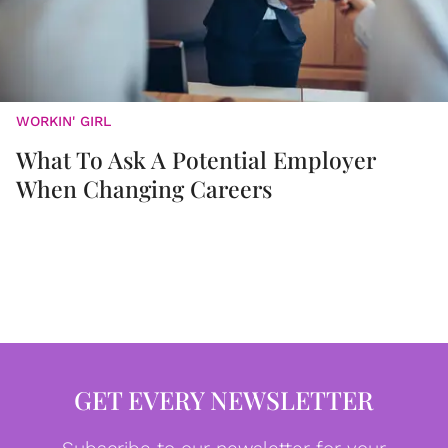
WORKIN' GIRL
What To Ask A Potential Employer
When Changing Careers
GET EVERY NEWSLETTER