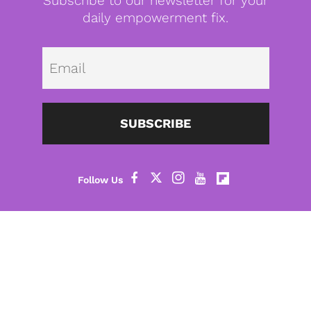
Subscribe to our newsletter for your
daily empowerment fix.
Emai
SUBSCRIBE