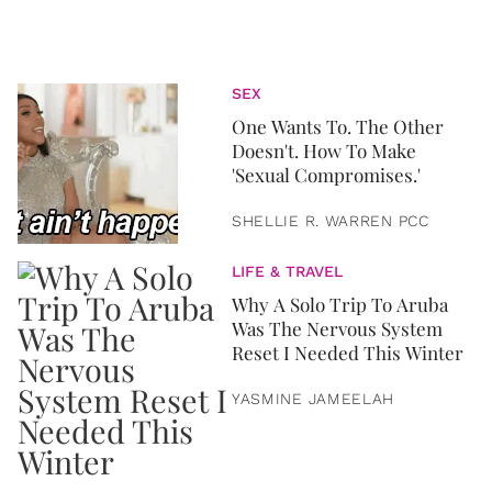
SEX
One Wants To. The Other
Doesn't. How To Make
'Sexual Compromises.'
SHELLIE R. WARREN PCC
LIFE & TRAVEL
Why A Solo Trip To Aruba
Was The Nervous System
Reset I Needed This Winter
YASMINE JAMEELAH