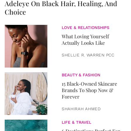
Adeleye On Black Hair, Healing, And
Choice
LOVE & RELATIONSHIPS
What Loving Yourself
Actually Looks Like
SHELLIE R. WARREN PCC
BEAUTY & FASHION
15 Black-Owned Skincare
Brands To Shop Now &
Forever
SHAHIRAH AHMED
LIFE & TRAVEL