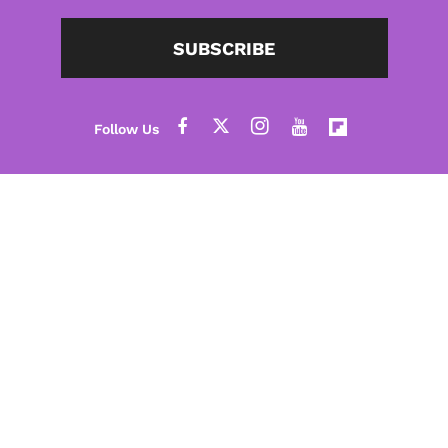
SUBSCRIBE