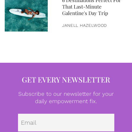
6 Destinations Perfect For
That Last-Minute
Galentine's Day Trip
JANELL HAZELWOOD
GET EVERY NEWSLETTER
Subscribe to our newsletter for your
daily empowerment fix.
Emai