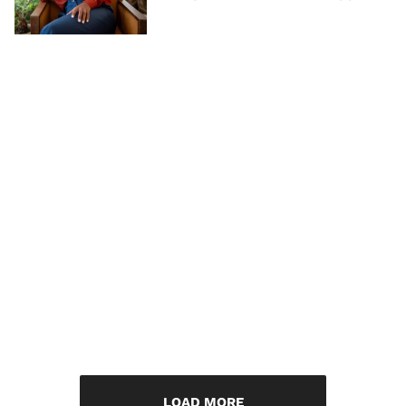
LOAD MORE