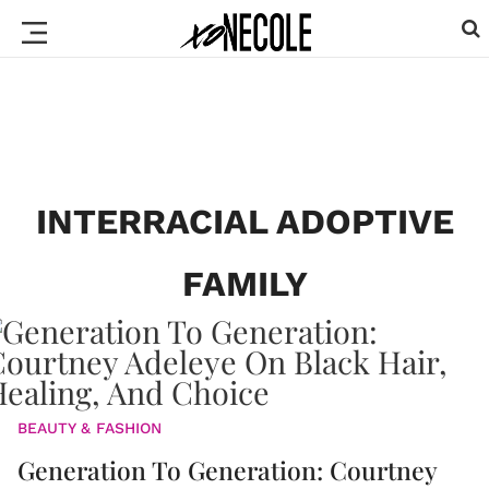
INTERRACIAL ADOPTIVE
FAMILY
BEAUTY & FASHION
Generation To Generation: Courtney