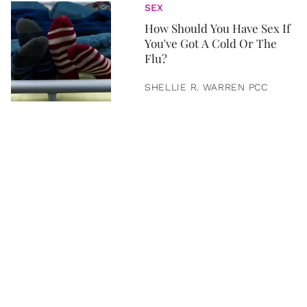
SEX
How Should You Have Sex If
You've Got A Cold Or The
Flu?
SHELLIE R. WARREN PCC