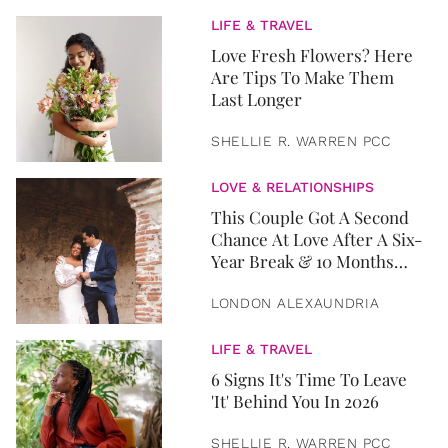
LIFE & TRAVEL
Love Fresh Flowers? Here
Are Tips To Make Them
Last Longer
SHELLIE R. WARREN PCC
LOVE & RELATIONSHIPS
This Couple Got A Second
Chance At Love After A Six-
Year Break & 10 Months
Later, They Got Married
LONDON ALEXAUNDRIA
LIFE & TRAVEL
6 Signs It's Time To Leave
'It' Behind You In 2026
SHELLIE R. WARREN PCC