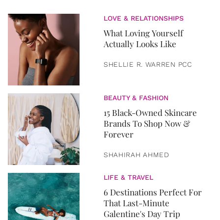
LOVE & RELATIONSHIPS
What Loving Yourself
Actually Looks Like
SHELLIE R. WARREN PCC
BEAUTY & FASHION
15 Black-Owned Skincare
Brands To Shop Now &
Forever
SHAHIRAH AHMED
LIFE & TRAVEL
6 Destinations Perfect For
That Last-Minute
Galentine's Day Trip