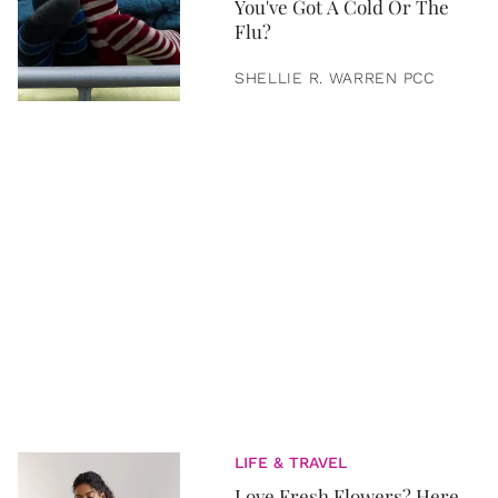
You've Got A Cold Or The
Flu?
SHELLIE R. WARREN PCC
LIFE & TRAVEL
Love Fresh Flowers? Here