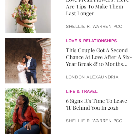
Are Tips To Make Them
Last Longer
SHELLIE R. WARREN PCC
LOVE & RELATIONSHIPS
This Couple Got A Second
Chance At Love After A Six-
Year Break & 10 Months
Later, They Got Married
LONDON ALEXAUNDRIA
LIFE & TRAVEL
6 Signs It's Time To Leave
'It' Behind You In 2026
SHELLIE R. WARREN PCC