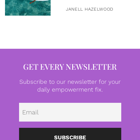
JANELL HAZELWOOD
GET EVERY NEWSLETTER
Subscribe to our newsletter for your
daily empowerment fix.
Emai
SUBSCRIBE