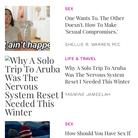
SEX
One Wants To. The Other
Doesn't. How To Make
'Sexual Compromises.'
SHELLIE R. WARREN PCC
LIFE & TRAVEL
Why A Solo Trip To Aruba
Was The Nervous System
Reset I Needed This Winter
YASMINE JAMEELAH
SEX
How Should You Have Sex If