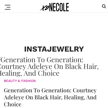
INSTAJEWELRY
BEAUTY & FASHION
Generation To Generation: Courtney
Adeleye On Black Hair, Healing, And
Choice