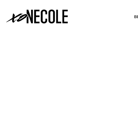
B
BEAUTY & FASHION