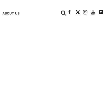
+
ABOUT US