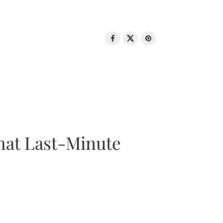
That Last-Minute