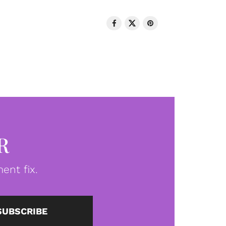
R
ent fix.
SUBSCRIBE