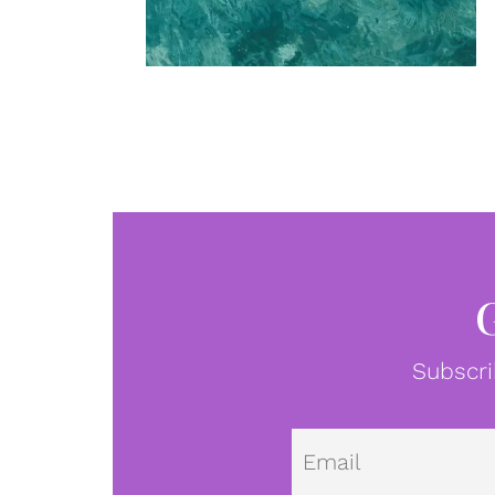
Subscri