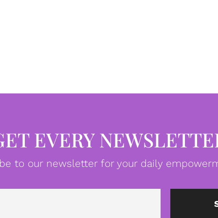
GET EVERY NEWSLETTE
be to our newsletter for your daily empowerm
Email