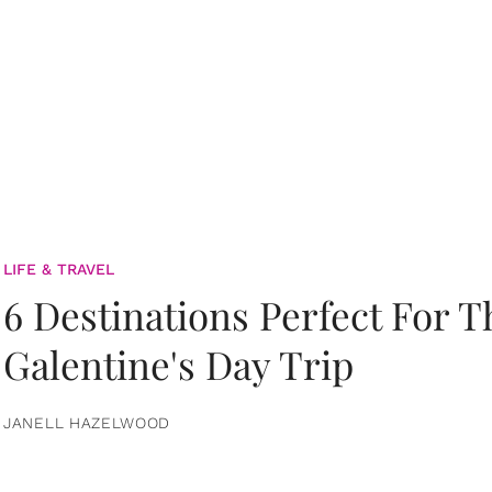
LIFE & TRAVEL
6 Destinations Perfect For 
Galentine's Day Trip
JANELL HAZELWOOD