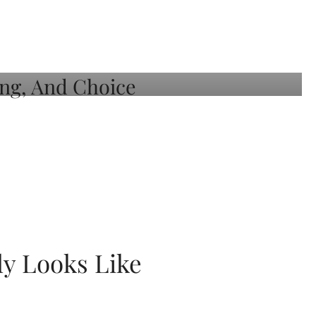
ly Looks Like