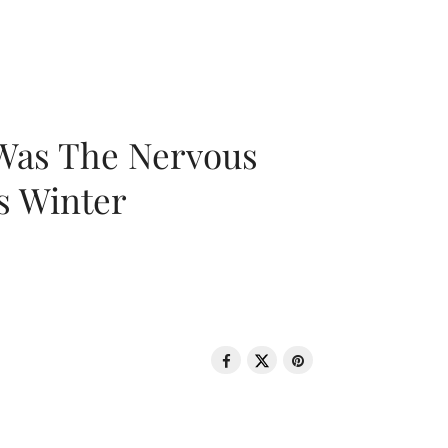
 Was The Nervous
s Winter