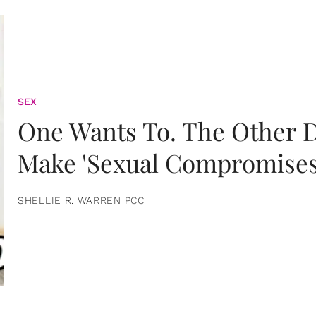
SEX
One Wants To. The Other D
Make 'Sexual Compromises
SHELLIE R. WARREN PCC