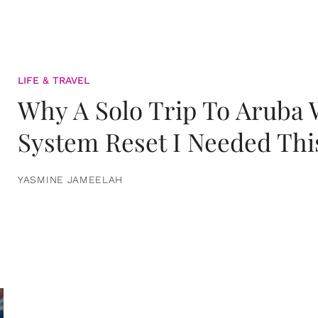
LIFE & TRAVEL
Why A Solo Trip To Aruba
System Reset I Needed Thi
YASMINE JAMEELAH