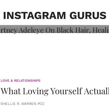
on: Courtney
 Healing, And
INSTAGRAM GURUS
LOVE & RELATIONSHIPS
What Loving Yourself Actual
SHELLIE R. WARREN PCC