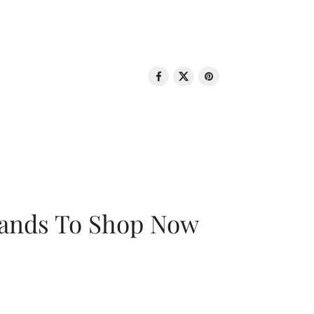
rands To Shop Now