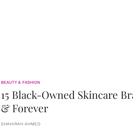
BEAUTY & FASHION
15 Black-Owned Skincare B
& Forever
SHAHIRAH AHMED