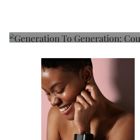
Generation To Generati
Adeleye On Black Hair,
Choice