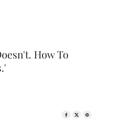
oesn't. How To
.'