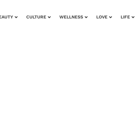
EAUTY
CULTURE
WELLNESS
LOVE
LIFE