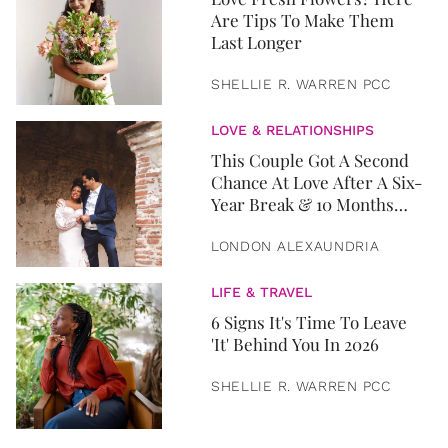
Are Tips To Make Them
Last Longer
SHELLIE R. WARREN PCC
LOVE & RELATIONSHIPS
This Couple Got A Second
Chance At Love After A Six-
Year Break & 10 Months
Later, They Got Married
LONDON ALEXAUNDRIA
LIFE & TRAVEL
6 Signs It's Time To Leave
'It' Behind You In 2026
SHELLIE R. WARREN PCC