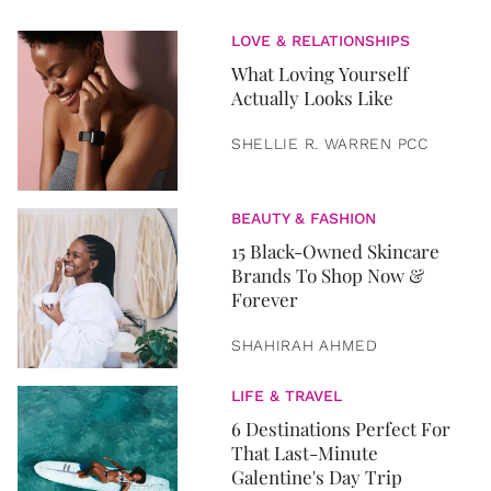
LOVE & RELATIONSHIPS
What Loving Yourself
Actually Looks Like
SHELLIE R. WARREN PCC
BEAUTY & FASHION
15 Black-Owned Skincare
Brands To Shop Now &
Forever
SHAHIRAH AHMED
LIFE & TRAVEL
6 Destinations Perfect For
That Last-Minute
Galentine's Day Trip