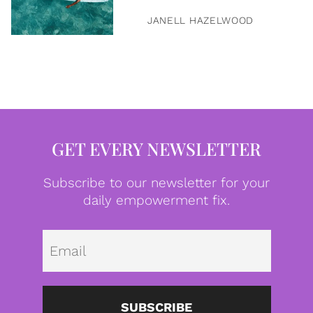
JANELL HAZELWOOD
GET EVERY NEWSLETTER
Subscribe to our newsletter for your
daily empowerment fix.
Emai
SUBSCRIBE