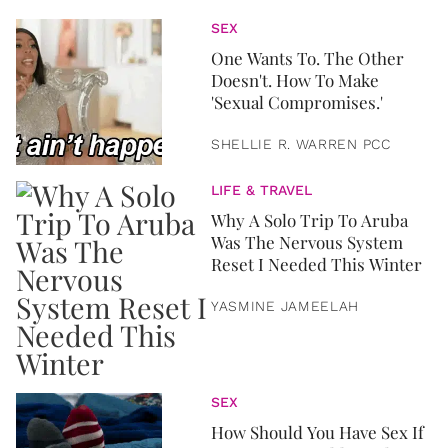
SEX
One Wants To. The Other
Doesn't. How To Make
'Sexual Compromises.'
SHELLIE R. WARREN PCC
LIFE & TRAVEL
Why A Solo Trip To Aruba
Was The Nervous System
Reset I Needed This Winter
YASMINE JAMEELAH
SEX
How Should You Have Sex If