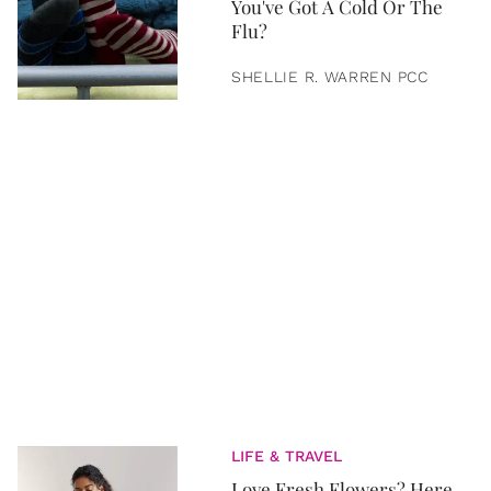
You've Got A Cold Or The
Flu?
SHELLIE R. WARREN PCC
LIFE & TRAVEL
Love Fresh Flowers? Here