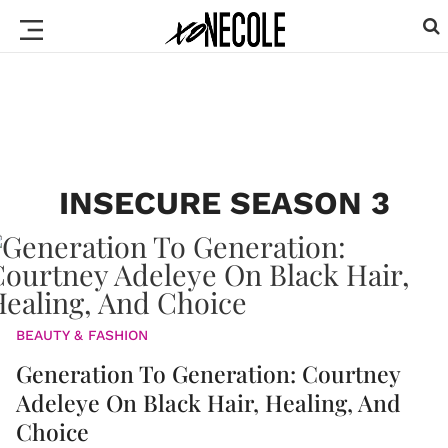
INSECURE SEASON 3
BEAUTY & FASHION
Generation To Generation: Courtney
Adeleye On Black Hair, Healing, And
Choice