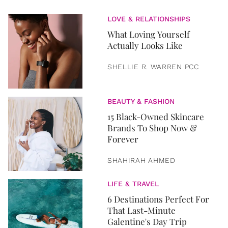
LOVE & RELATIONSHIPS
What Loving Yourself
Actually Looks Like
SHELLIE R. WARREN PCC
BEAUTY & FASHION
15 Black-Owned Skincare
Brands To Shop Now &
Forever
SHAHIRAH AHMED
LIFE & TRAVEL
6 Destinations Perfect For
That Last-Minute
Galentine's Day Trip