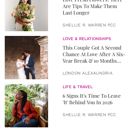
Are Tips To Make Them
Last Longer
SHELLIE R. WARREN PCC
LOVE & RELATIONSHIPS
This Couple Got A Second
Chance At Love After A Six-
Year Break & 10 Months
Later, They Got Married
LONDON ALEXAUNDRIA
LIFE & TRAVEL
6 Signs It's Time To Leave
'It' Behind You In 2026
SHELLIE R. WARREN PCC