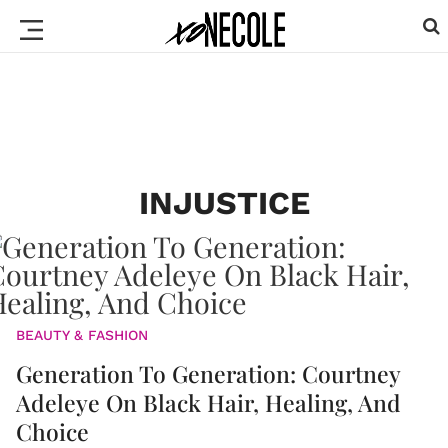
INJUSTICE
BEAUTY & FASHION
Generation To Generation: Courtney
Adeleye On Black Hair, Healing, And
Choice