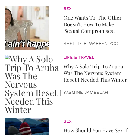
SEX
One Wants To. The Other
Doesn't. How To Make
'Sexual Compromises.'
SHELLIE R. WARREN PCC
LIFE & TRAVEL
Why A Solo Trip To Aruba
Was The Nervous System
Reset I Needed This Winter
YASMINE JAMEELAH
SEX
How Should You Have Sex If