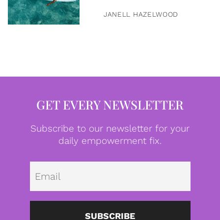
JANELL HAZELWOOD
GET EVERY NEWSLETTER
Subscribe to our newsletter for your
daily empowerment fix.
Emai
SUBSCRIBE