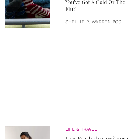
You've Got A Cold Or The
Flu?
SHELLIE R. WARREN PCC
LIFE & TRAVEL
Love Fresh Flowers? Here