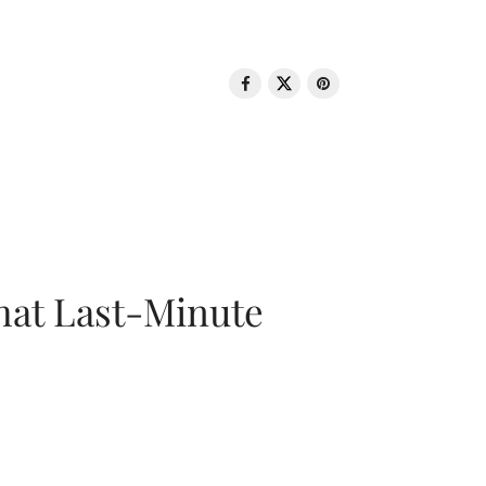
That Last-Minute