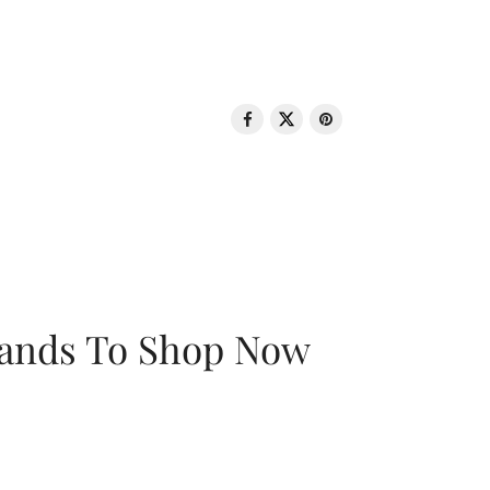
rands To Shop Now