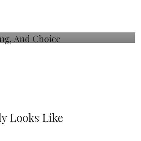
ly Looks Like