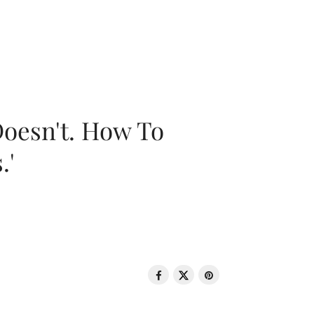
oesn't. How To
.'