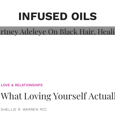
on: Courtney
 Healing, And
INFUSED OILS
LOVE & RELATIONSHIPS
What Loving Yourself Actual
SHELLIE R. WARREN PCC