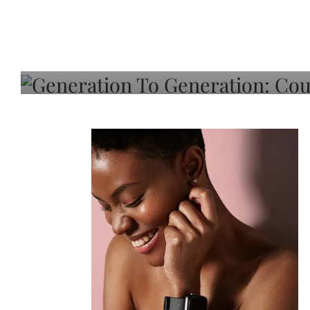
Generation To Generati
Adeleye On Black Hair,
Choice