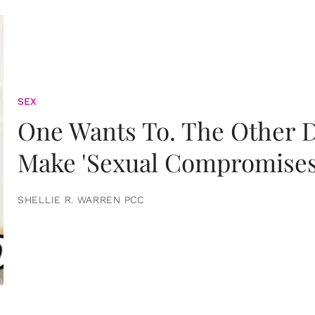
SEX
One Wants To. The Other D
Make 'Sexual Compromises
SHELLIE R. WARREN PCC