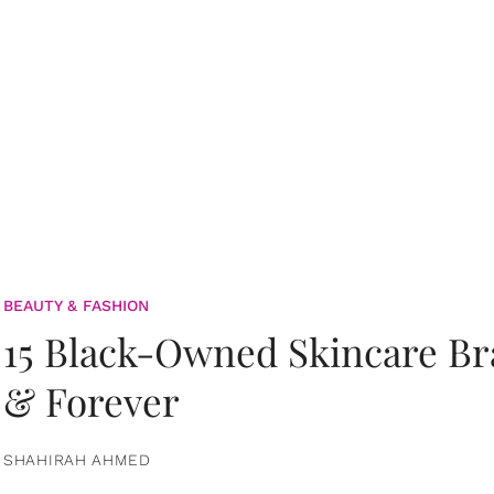
BEAUTY & FASHION
15 Black-Owned Skincare B
& Forever
SHAHIRAH AHMED