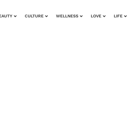
EAUTY
CULTURE
WELLNESS
LOVE
LIFE