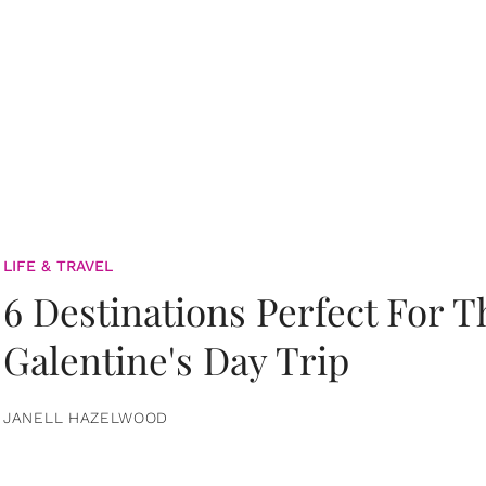
LIFE & TRAVEL
6 Destinations Perfect For 
Galentine's Day Trip
JANELL HAZELWOOD