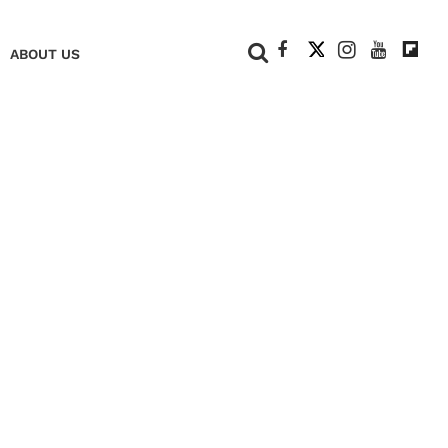
+
ABOUT US