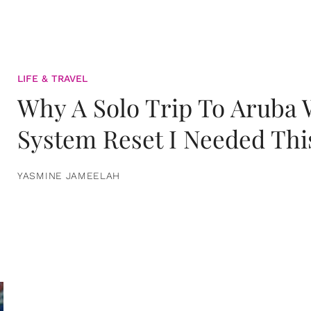
LIFE & TRAVEL
Why A Solo Trip To Aruba
System Reset I Needed Thi
YASMINE JAMEELAH