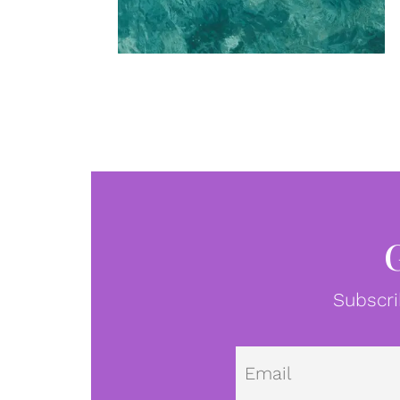
Subscri