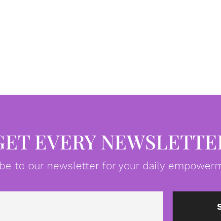
GET EVERY NEWSLETTE
be to our newsletter for your daily empowerm
Email