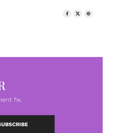
R
ent fix.
SUBSCRIBE