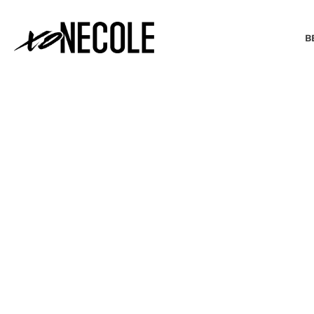
B
BEAUTY & FASHION