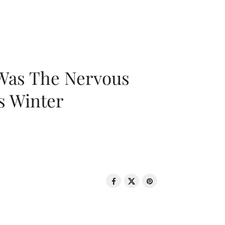
 Was The Nervous
s Winter