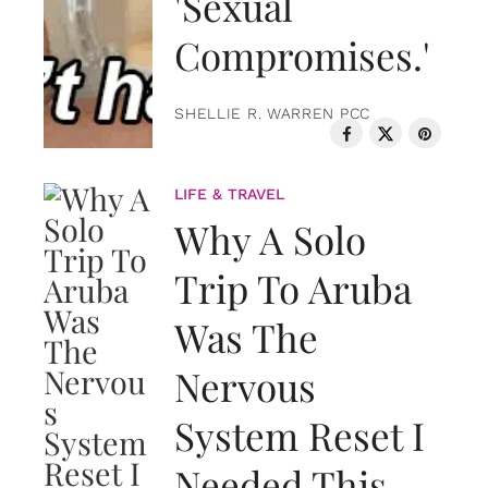
'Sexual
Compromises.'
SHELLIE R. WARREN PCC
LIFE & TRAVEL
Why A Solo
Trip To Aruba
Was The
Nervous
System Reset I
Needed This