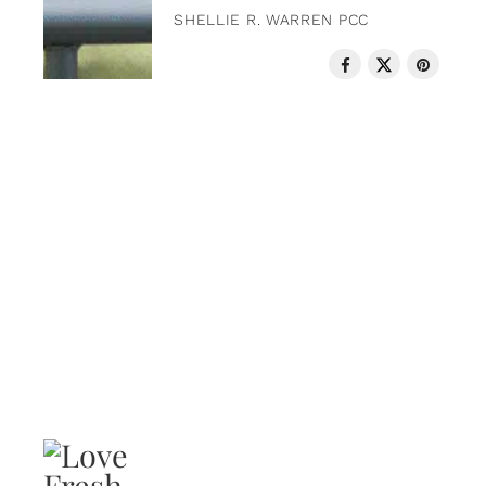
SHELLIE R. WARREN PCC