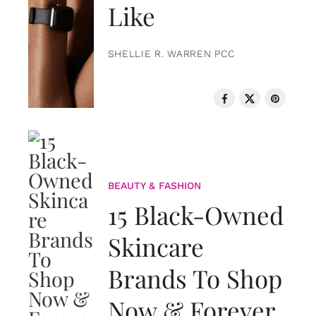
Like
SHELLIE R. WARREN PCC
BEAUTY & FASHION
15 Black-Owned
Skincare
Brands To Shop
Now & Forever