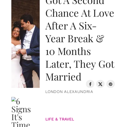
Chance At Love
After A Six-
Year Break &
10 Months
Later, They Got
Married
LONDON ALEXAUNDRIA
LIFE & TRAVEL