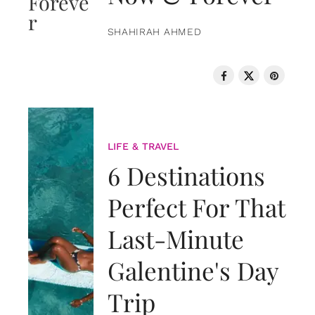
SHAHIRAH AHMED
LIFE & TRAVEL
6 Destinations
Perfect For That
Last-Minute
Galentine's Day
Trip