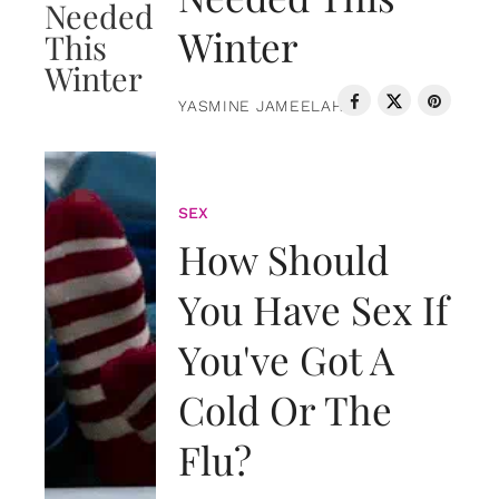
Winter
YASMINE JAMEELAH
SEX
How Should
You Have Sex If
You've Got A
Cold Or The
Flu?