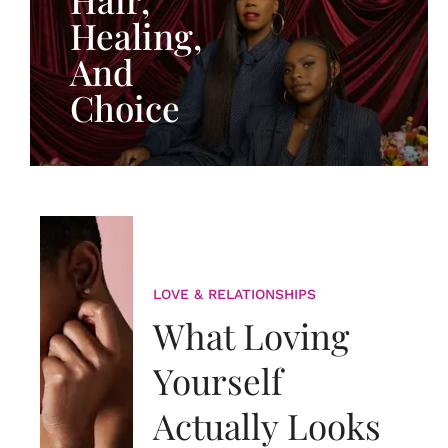
Healing,
And
Choice
LOVE & RELATIONSHIPS
What Loving
Yourself
Actually Looks