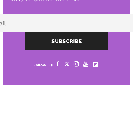
SUBSCRIBE