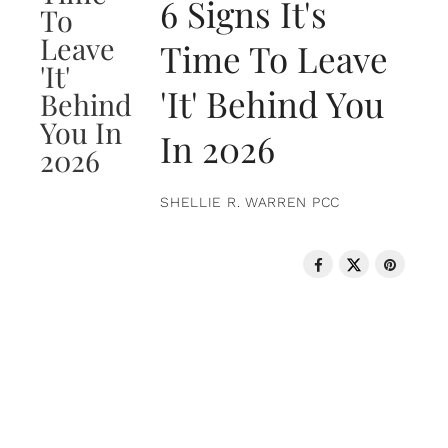
6 Signs It's
Time To Leave
'It' Behind You
In 2026
SHELLIE R. WARREN PCC