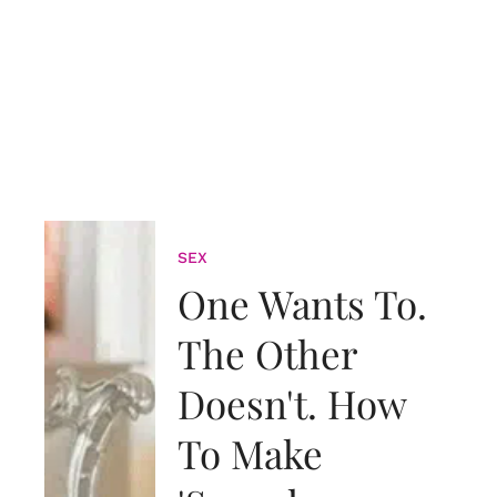
SEX
One Wants To.
The Other
Doesn't. How
To Make