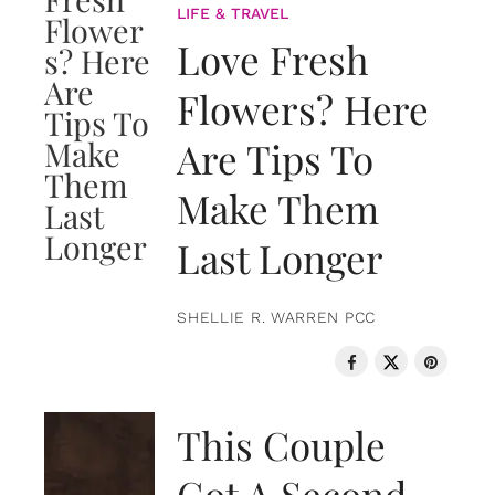
LIFE & TRAVEL
Love Fresh
Flowers? Here
Are Tips To
Make Them
Last Longer
SHELLIE R. WARREN PCC
LOVE & RELATIONSHIPS
This Couple
Got A Second