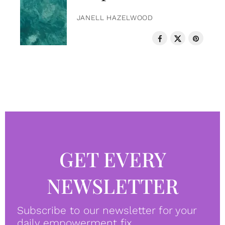
JANELL HAZELWOOD
GET EVERY
NEWSLETTER
Subscribe to our newsletter for your
daily empowerment fix.