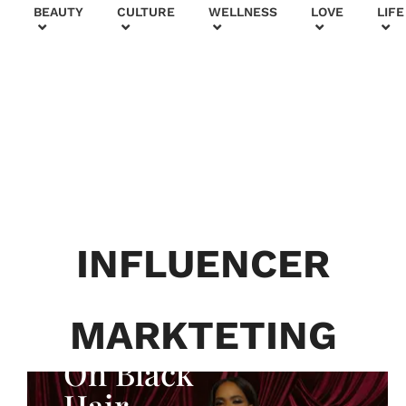
+
BEAUTY
CULTURE
WELLNESS
LOVE
LIFE
BEAUTY & FASHION
Generatio
n To
Generatio
INFLUENCER
n:
Courtney
MARKTETING
Adeleye
On Black
Hair,