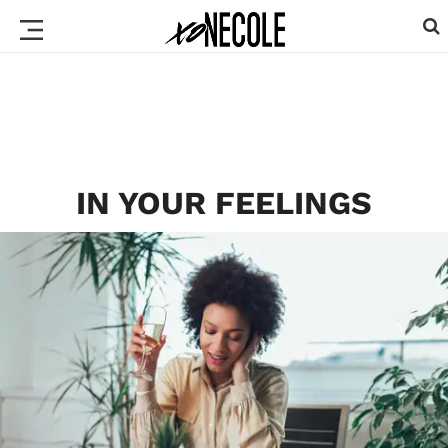
IN YOUR FEELINGS