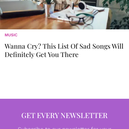
MUSIC
Wanna Cry? This List Of Sad Songs Will
Definitely Get You There
GET EVERY NEWSLETTER