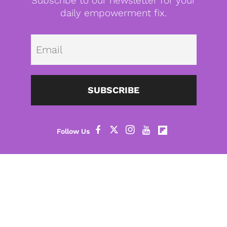
Subscribe to our newsletter for your
daily empowerment fix.
Emai
SUBSCRIBE