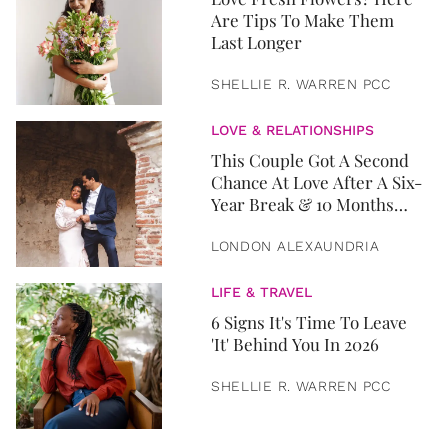
Are Tips To Make Them
Last Longer
SHELLIE R. WARREN PCC
LOVE & RELATIONSHIPS
This Couple Got A Second
Chance At Love After A Six-
Year Break & 10 Months
Later, They Got Married
LONDON ALEXAUNDRIA
LIFE & TRAVEL
6 Signs It's Time To Leave
'It' Behind You In 2026
SHELLIE R. WARREN PCC