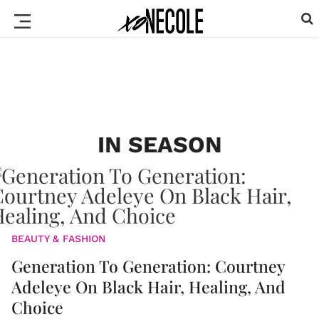
IN SEASON
BEAUTY & FASHION
Generation To Generation: Courtney
Adeleye On Black Hair, Healing, And
Choice