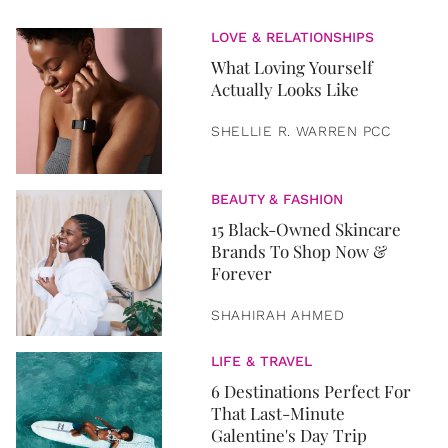
LOVE & RELATIONSHIPS
What Loving Yourself
Actually Looks Like
SHELLIE R. WARREN PCC
BEAUTY & FASHION
15 Black-Owned Skincare
Brands To Shop Now &
Forever
SHAHIRAH AHMED
LIFE & TRAVEL
6 Destinations Perfect For
That Last-Minute
Galentine's Day Trip