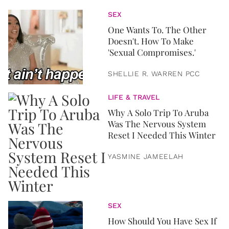
SEX
One Wants To. The Other
Doesn't. How To Make
'Sexual Compromises.'
SHELLIE R. WARREN PCC
LIFE & TRAVEL
Why A Solo Trip To Aruba
Was The Nervous System
Reset I Needed This Winter
YASMINE JAMEELAH
SEX
How Should You Have Sex If