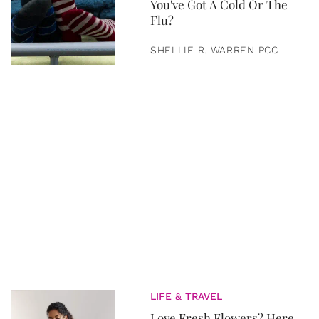
You've Got A Cold Or The
Flu?
SHELLIE R. WARREN PCC
LIFE & TRAVEL
Love Fresh Flowers? Here