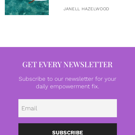
JANELL HAZELWOOD
GET EVERY NEWSLETTER
Subscribe to our newsletter for your
daily empowerment fix.
Emai
SUBSCRIBE