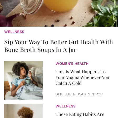
WELLNESS
Sip Your Way To Better Gut Health With
Bone Broth Soups In A Jar
WOMEN'S HEALTH
This Is What Happens To
Your Vagina Whenever You
Catch A Cold
SHELLIE R. WARREN PCC
WELLNESS
These Eating Habits Are