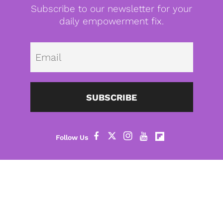
Subscribe to our newsletter for your
daily empowerment fix.
Emai
SUBSCRIBE