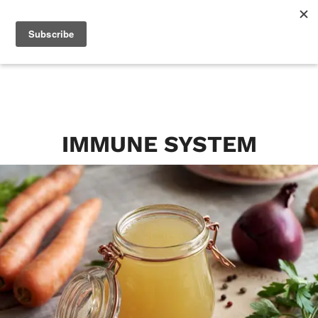
IMMUNE SYSTEM