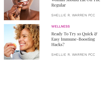
Regular
SHELLIE R. WARREN PCC
WELLNESS
Ready To Try 10 Quick &
Easy Immune-Boosting
Hacks?
SHELLIE R. WARREN PCC