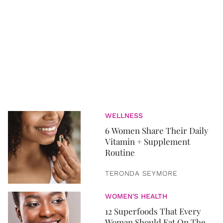
WELLNESS
6 Women Share Their Daily
Vitamin + Supplement
Routine
TERONDA SEYMORE
WOMEN'S HEALTH
12 Superfoods That Every
Woman Should Eat On The