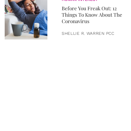
Before You Freak Out: 12
Things To Know About The
Coronavirus
SHELLIE R. WARREN PCC