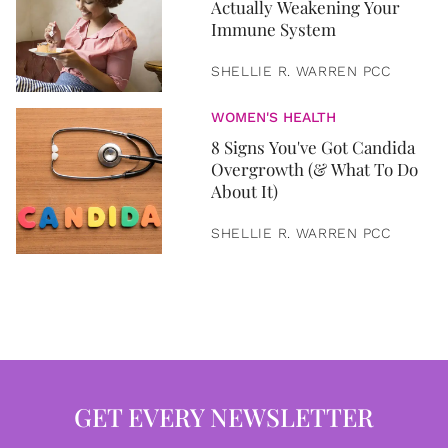
Actually Weakening Your
Immune System
SHELLIE R. WARREN PCC
WOMEN'S HEALTH
8 Signs You've Got Candida
Overgrowth (& What To Do
About It)
SHELLIE R. WARREN PCC
GET EVERY NEWSLETTER