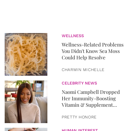
WELLNESS
Wellness-Related Problems
You Didn't Know Sea Moss
Could Help Resolve
CHARMIN MICHELLE
CELEBRITY NEWS
Naomi Campbell Dropped
Her Immunity-Boosting
Vitamin & Supplement
Routine
PRETTY HONORE
HUMAN INTEREST