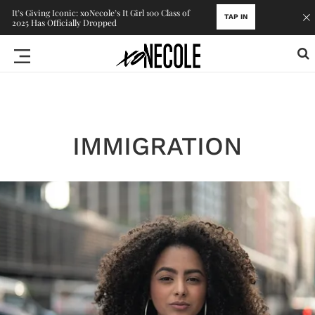
It’s Giving Iconic: xoNecole’s It Girl 100 Class of
TAP IN
2025 Has Officially Dropped
IMMIGRATION