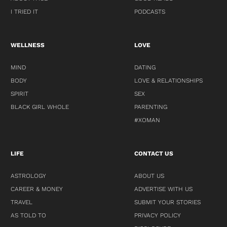
I TRIED IT
PODCASTS
WELLNESS
LOVE
MIND
DATING
BODY
LOVE & RELATIONSHIPS
SPIRIT
SEX
BLACK GIRL WHOLE
PARENTING
#XOMAN
LIFE
CONTACT US
ASTROLOGY
ABOUT US
CAREER & MONEY
ADVERTISE WITH US
TRAVEL
SUBMIT YOUR STORIES
AS TOLD TO
PRIVACY POLICY