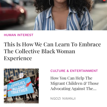
HUMAN INTEREST
This Is How We Can Learn To Embrace
The Collective Black Woman
Experience
CULTURE & ENTERTAINMENT
How You Can Help The
Migrant Children & Those
Advocating Against The
Immigration Policy
NGOZI NWANJI