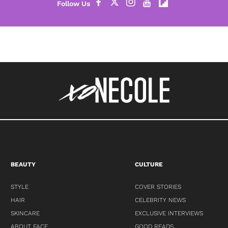
BEAUTY
CULTURE
STYLE
COVER STORIES
HAIR
CELEBRITY NEWS
SKINCARE
EXCLUSIVE INTERVIEWS
ABOUT FACE
GOOD READS