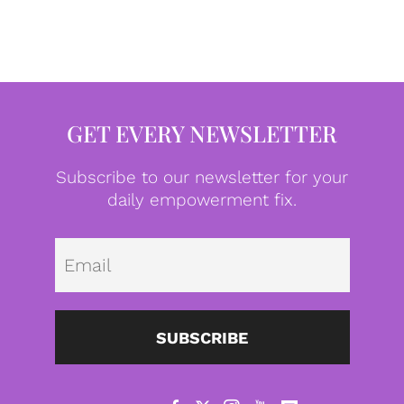
GET EVERY NEWSLETTER
Subscribe to our newsletter for your
daily empowerment fix.
Emai
SUBSCRIBE