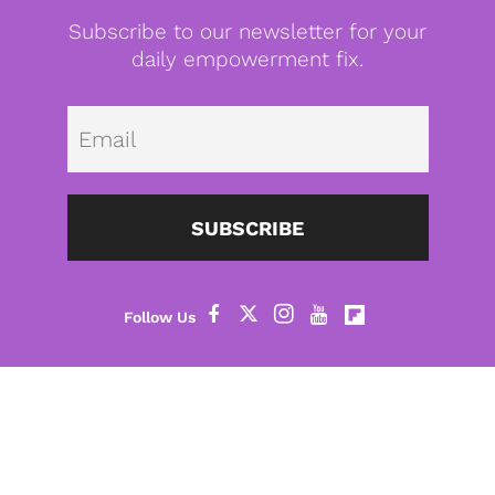
Subscribe to our newsletter for your
daily empowerment fix.
Emai
SUBSCRIBE