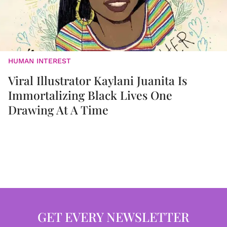
HUMAN INTEREST
Viral Illustrator Kaylani Juanita Is
Immortalizing Black Lives One
Drawing At A Time
GET EVERY NEWSLETTER