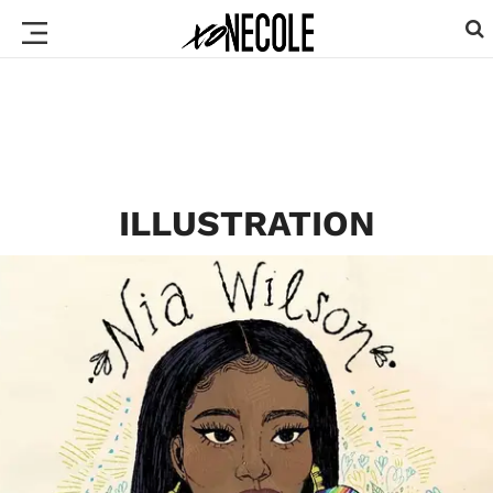
ILLUSTRATION