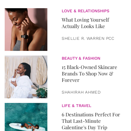
LOVE & RELATIONSHIPS
What Loving Yourself
Actually Looks Like
SHELLIE R. WARREN PCC
BEAUTY & FASHION
15 Black-Owned Skincare
Brands To Shop Now &
Forever
SHAHIRAH AHMED
LIFE & TRAVEL
6 Destinations Perfect For
That Last-Minute
Galentine's Day Trip