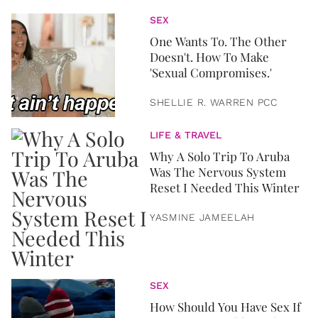
SEX
One Wants To. The Other
Doesn't. How To Make
'Sexual Compromises.'
SHELLIE R. WARREN PCC
LIFE & TRAVEL
Why A Solo Trip To Aruba
Was The Nervous System
Reset I Needed This Winter
YASMINE JAMEELAH
SEX
How Should You Have Sex If