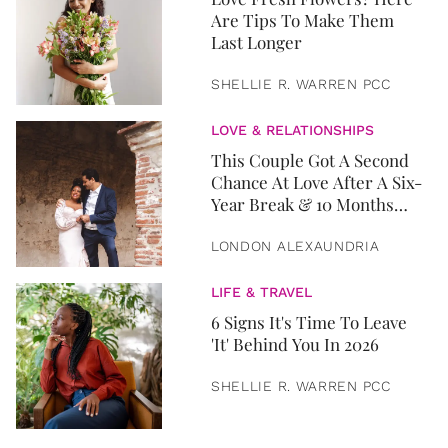
Are Tips To Make Them
Last Longer
SHELLIE R. WARREN PCC
LOVE & RELATIONSHIPS
This Couple Got A Second
Chance At Love After A Six-
Year Break & 10 Months
Later, They Got Married
LONDON ALEXAUNDRIA
LIFE & TRAVEL
6 Signs It's Time To Leave
'It' Behind You In 2026
SHELLIE R. WARREN PCC