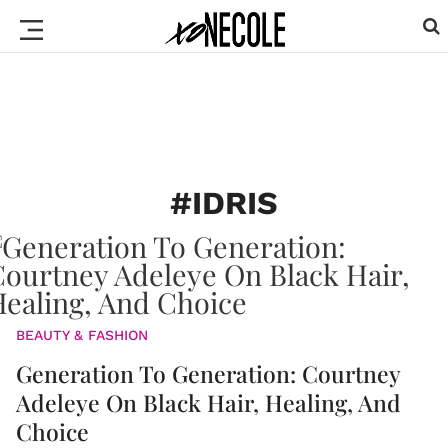
#IDRIS
BEAUTY & FASHION
Generation To Generation: Courtney
Adeleye On Black Hair, Healing, And
Choice