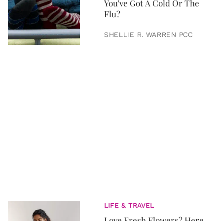
You've Got A Cold Or The
Flu?
SHELLIE R. WARREN PCC
LIFE & TRAVEL
Love Fresh Flowers? Here