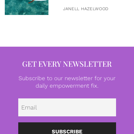
JANELL HAZELWOOD
GET EVERY NEWSLETTER
Subscribe to our newsletter for your
daily empowerment fix.
Emai
SUBSCRIBE