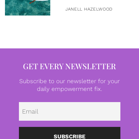
JANELL HAZELWOOD
GET EVERY NEWSLETTER
Subscribe to our newsletter for your
daily empowerment fix.
Emai
SUBSCRIBE