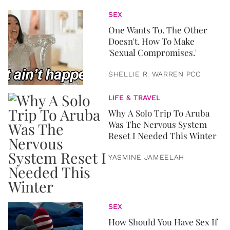
SEX
One Wants To. The Other
Doesn't. How To Make
'Sexual Compromises.'
SHELLIE R. WARREN PCC
LIFE & TRAVEL
Why A Solo Trip To Aruba
Was The Nervous System
Reset I Needed This Winter
YASMINE JAMEELAH
SEX
How Should You Have Sex If