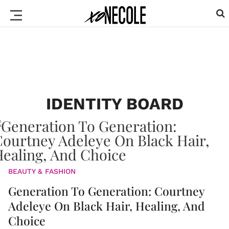
IDENTITY BOARD
BEAUTY & FASHION
Generation To Generation: Courtney
Adeleye On Black Hair, Healing, And
Choice