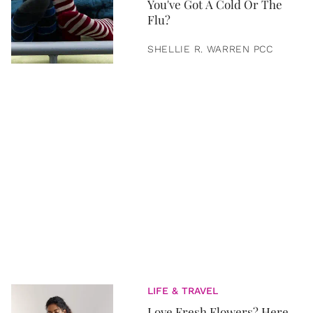
You've Got A Cold Or The
Flu?
SHELLIE R. WARREN PCC
LIFE & TRAVEL
Love Fresh Flowers? Here