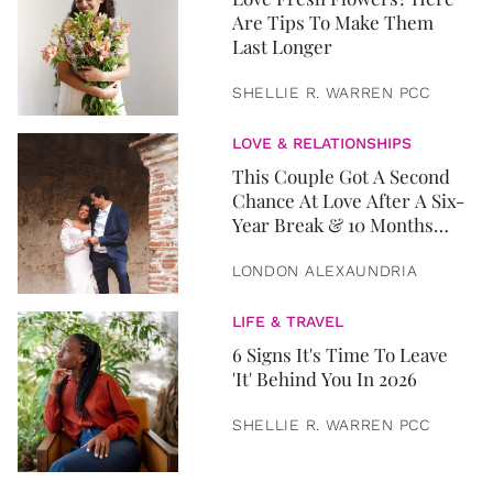
Are Tips To Make Them
Last Longer
SHELLIE R. WARREN PCC
LOVE & RELATIONSHIPS
This Couple Got A Second
Chance At Love After A Six-
Year Break & 10 Months
Later, They Got Married
LONDON ALEXAUNDRIA
LIFE & TRAVEL
6 Signs It's Time To Leave
'It' Behind You In 2026
SHELLIE R. WARREN PCC