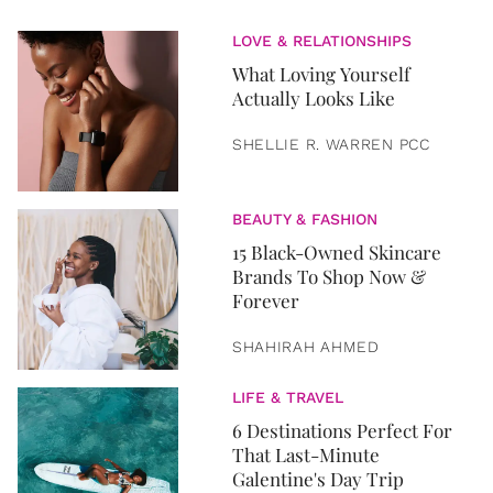
LOVE & RELATIONSHIPS
What Loving Yourself
Actually Looks Like
SHELLIE R. WARREN PCC
BEAUTY & FASHION
15 Black-Owned Skincare
Brands To Shop Now &
Forever
SHAHIRAH AHMED
LIFE & TRAVEL
6 Destinations Perfect For
That Last-Minute
Galentine's Day Trip