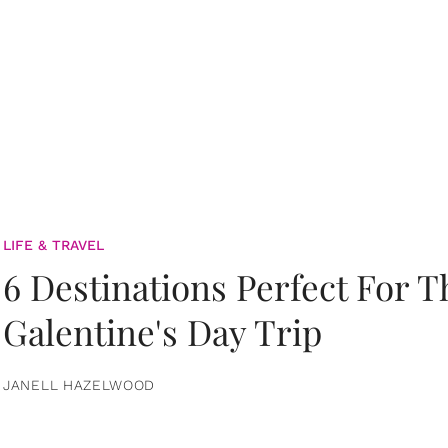
LIFE & TRAVEL
6 Destinations Perfect For 
Galentine's Day Trip
JANELL HAZELWOOD