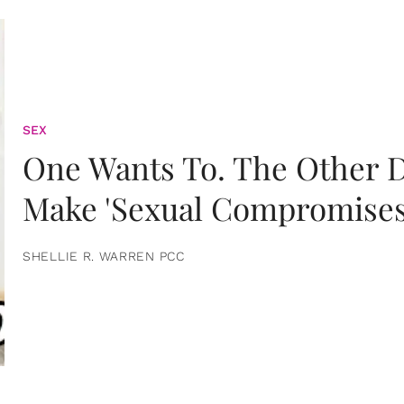
SEX
One Wants To. The Other D
Make 'Sexual Compromises
SHELLIE R. WARREN PCC