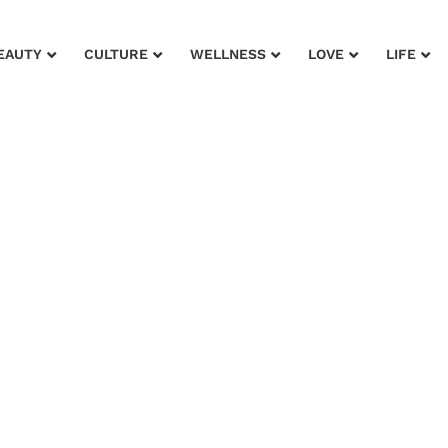
EAUTY
CULTURE
WELLNESS
LOVE
LIFE