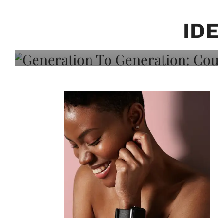
Generation To Generati
Adeleye On Black Hair,
ID
Choice