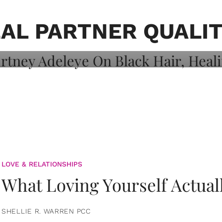
on: Courtney
 Healing, And
EAL PARTNER QUALIT
LOVE & RELATIONSHIPS
What Loving Yourself Actual
SHELLIE R. WARREN PCC