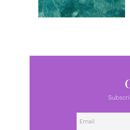
Subscri