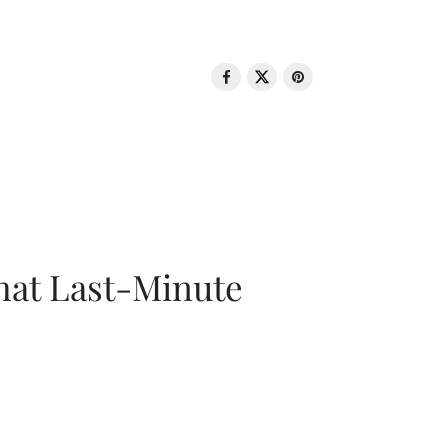
That Last-Minute