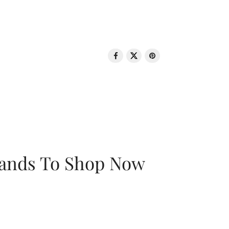
rands To Shop Now