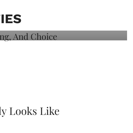
IES
ly Looks Like