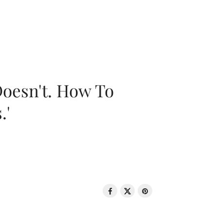
oesn't. How To
.'