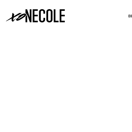
B
BEAUTY & FASHION