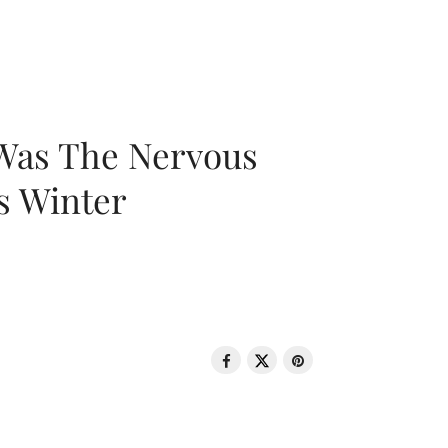
 Was The Nervous
s Winter