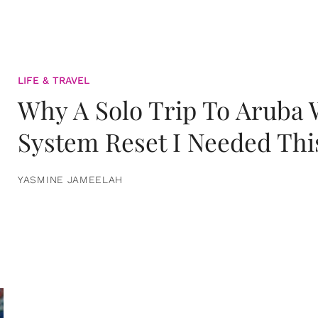
LIFE & TRAVEL
Why A Solo Trip To Aruba
System Reset I Needed Thi
YASMINE JAMEELAH