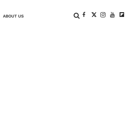
+
ABOUT US