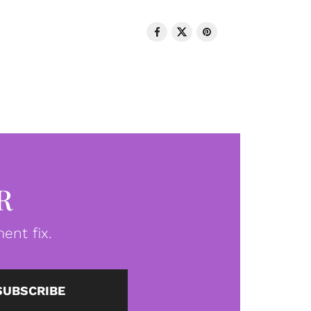
R
ent fix.
SUBSCRIBE