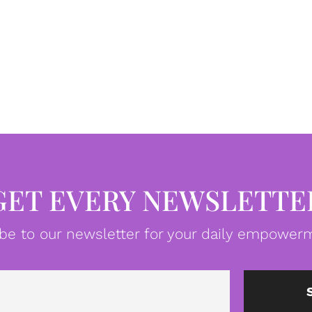
GET EVERY NEWSLETTE
be to our newsletter for your daily empowerm
Email