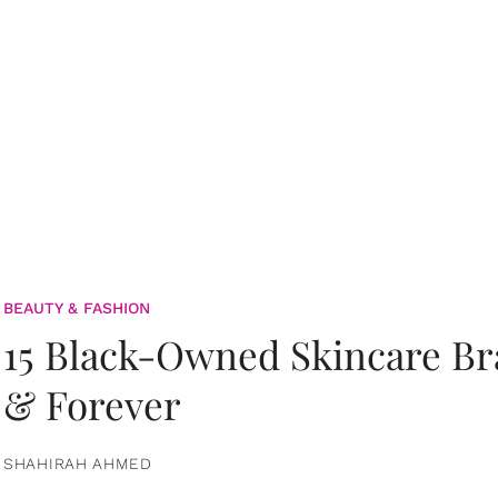
BEAUTY & FASHION
15 Black-Owned Skincare B
& Forever
SHAHIRAH AHMED