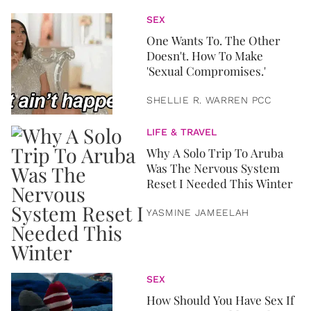
SEX
One Wants To. The Other
Doesn't. How To Make
'Sexual Compromises.'
SHELLIE R. WARREN PCC
LIFE & TRAVEL
Why A Solo Trip To Aruba
Was The Nervous System
Reset I Needed This Winter
YASMINE JAMEELAH
SEX
How Should You Have Sex If