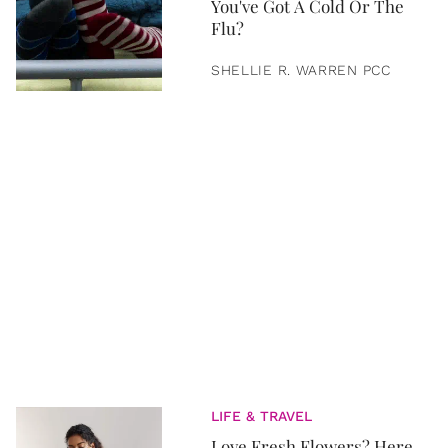
You've Got A Cold Or The
Flu?
SHELLIE R. WARREN PCC
LIFE & TRAVEL
Love Fresh Flowers? Here