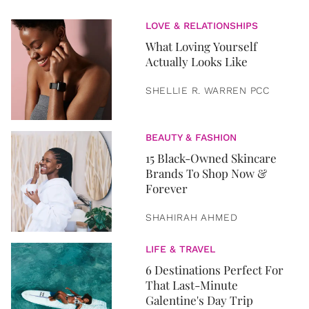
LOVE & RELATIONSHIPS
What Loving Yourself
Actually Looks Like
SHELLIE R. WARREN PCC
BEAUTY & FASHION
15 Black-Owned Skincare
Brands To Shop Now &
Forever
SHAHIRAH AHMED
LIFE & TRAVEL
6 Destinations Perfect For
That Last-Minute
Galentine's Day Trip