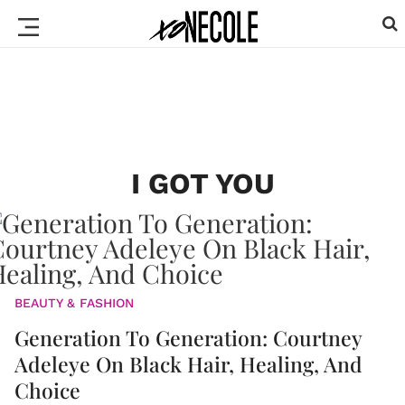
I GOT YOU
BEAUTY & FASHION
Generation To Generation: Courtney
Adeleye On Black Hair, Healing, And
Choice