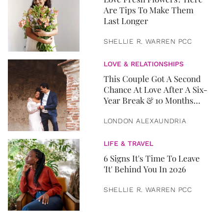
Are Tips To Make Them
Last Longer
SHELLIE R. WARREN PCC
LOVE & RELATIONSHIPS
This Couple Got A Second
Chance At Love After A Six-
Year Break & 10 Months
Later, They Got Married
LONDON ALEXAUNDRIA
LIFE & TRAVEL
6 Signs It's Time To Leave
'It' Behind You In 2026
SHELLIE R. WARREN PCC