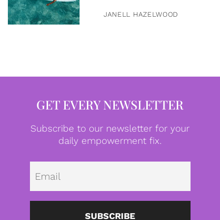
JANELL HAZELWOOD
GET EVERY NEWSLETTER
Subscribe to our newsletter for your
daily empowerment fix.
Emai
SUBSCRIBE