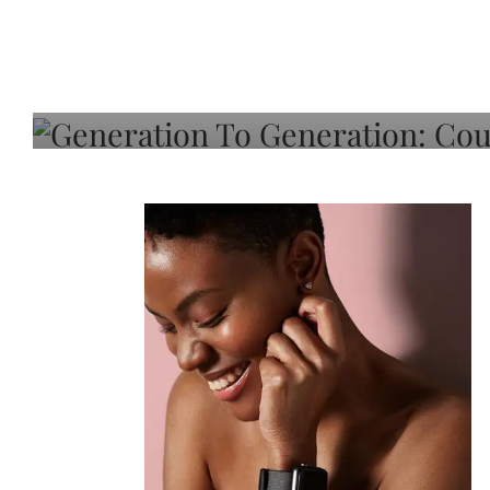
Generation To Generati
Adeleye On Black Hair,
Choice