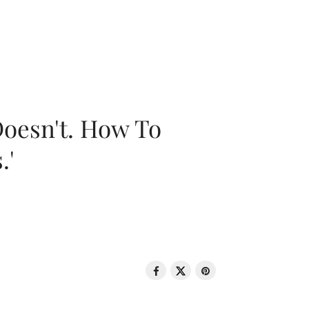
oesn't. How To
.'