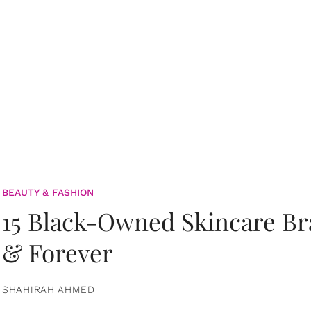
BEAUTY & FASHION
15 Black-Owned Skincare B
& Forever
SHAHIRAH AHMED