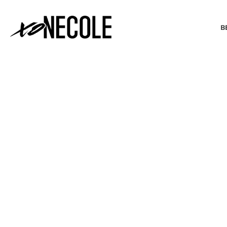
B
BEAUTY & FASHION