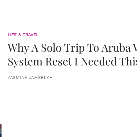
LIFE & TRAVEL
Why A Solo Trip To Aruba
System Reset I Needed Thi
YASMINE JAMEELAH