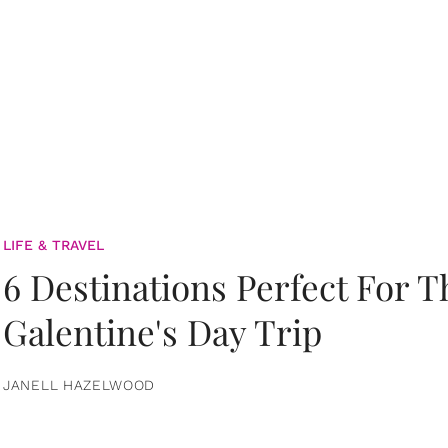
LIFE & TRAVEL
6 Destinations Perfect For 
Galentine's Day Trip
JANELL HAZELWOOD