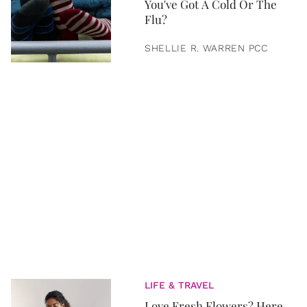
You've Got A Cold Or The
Flu?
SHELLIE R. WARREN PCC
LIFE & TRAVEL
Love Fresh Flowers? Here