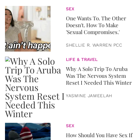
SEX
One Wants To. The Other
Doesn't. How To Make
'Sexual Compromises.'
SHELLIE R. WARREN PCC
LIFE & TRAVEL
Why A Solo Trip To Aruba
Was The Nervous System
Reset I Needed This Winter
YASMINE JAMEELAH
SEX
How Should You Have Sex If