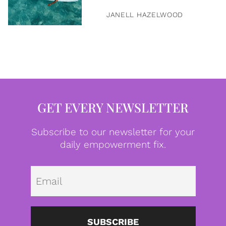
JANELL HAZELWOOD
GET EVERY NEWSLETTER
Subscribe to our newsletter for your
daily empowerment fix.
Emai
SUBSCRIBE