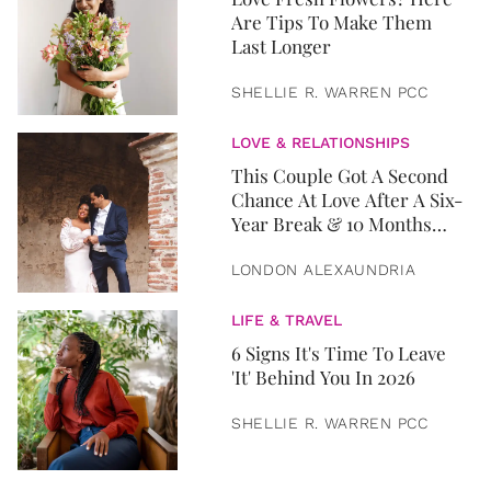
Are Tips To Make Them
Last Longer
SHELLIE R. WARREN PCC
LOVE & RELATIONSHIPS
This Couple Got A Second
Chance At Love After A Six-
Year Break & 10 Months
Later, They Got Married
LONDON ALEXAUNDRIA
LIFE & TRAVEL
6 Signs It's Time To Leave
'It' Behind You In 2026
SHELLIE R. WARREN PCC