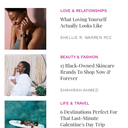
LOVE & RELATIONSHIPS
What Loving Yourself
Actually Looks Like
SHELLIE R. WARREN PCC
BEAUTY & FASHION
15 Black-Owned Skincare
Brands To Shop Now &
Forever
SHAHIRAH AHMED
LIFE & TRAVEL
6 Destinations Perfect For
That Last-Minute
Galentine's Day Trip