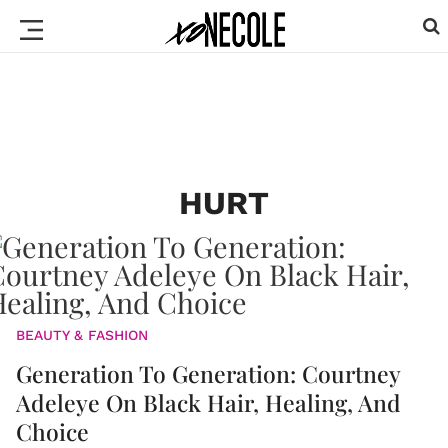
HURT
BEAUTY & FASHION
Generation To Generation: Courtney
Adeleye On Black Hair, Healing, And
Choice