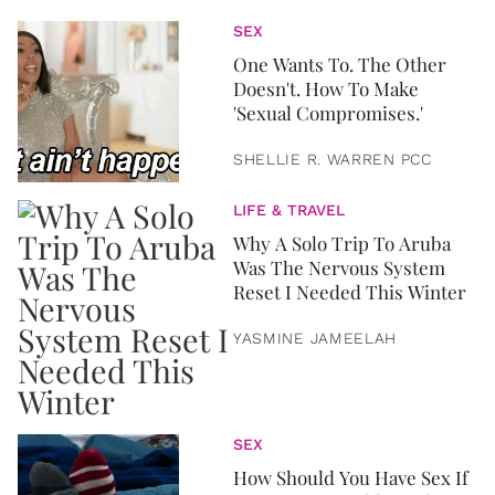
SEX
One Wants To. The Other
Doesn't. How To Make
'Sexual Compromises.'
SHELLIE R. WARREN PCC
LIFE & TRAVEL
Why A Solo Trip To Aruba
Was The Nervous System
Reset I Needed This Winter
YASMINE JAMEELAH
SEX
How Should You Have Sex If