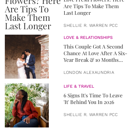
Are Tips To Make Them
Last Longer
SHELLIE R. WARREN PCC
LOVE & RELATIONSHIPS
This Couple Got A Second
Chance At Love After A Six-
Year Break & 10 Months
Later, They Got Married
LONDON ALEXAUNDRIA
LIFE & TRAVEL
6 Signs It's Time To Leave
'It' Behind You In 2026
SHELLIE R. WARREN PCC