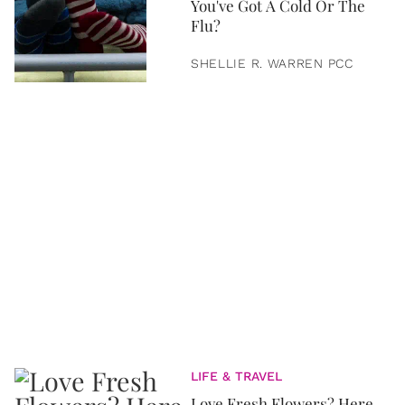
You've Got A Cold Or The
Flu?
SHELLIE R. WARREN PCC
LIFE & TRAVEL
Love Fresh Flowers? Here