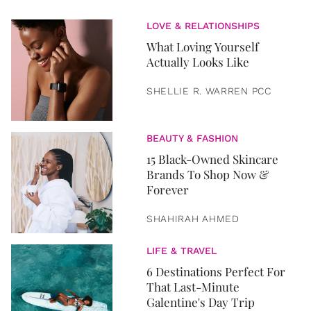
LOVE & RELATIONSHIPS
What Loving Yourself
Actually Looks Like
SHELLIE R. WARREN PCC
BEAUTY & FASHION
15 Black-Owned Skincare
Brands To Shop Now &
Forever
SHAHIRAH AHMED
LIFE & TRAVEL
6 Destinations Perfect For
That Last-Minute
Galentine's Day Trip