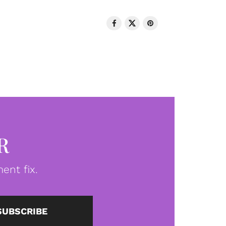
R
ent fix.
SUBSCRIBE