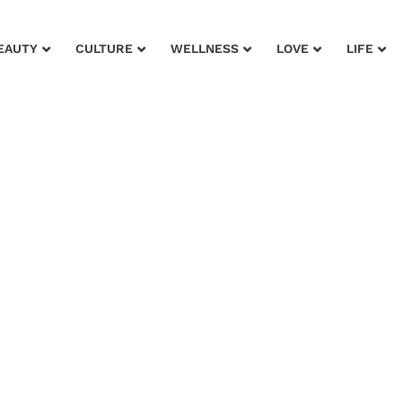
EAUTY
CULTURE
WELLNESS
LOVE
LIFE