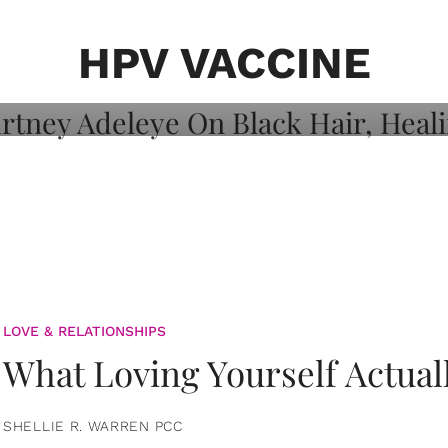
on: Courtney
 Healing, And
HPV VACCINE
LOVE & RELATIONSHIPS
What Loving Yourself Actual
SHELLIE R. WARREN PCC