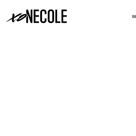
B
BEAUTY & FASHION