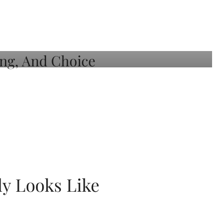
ly Looks Like