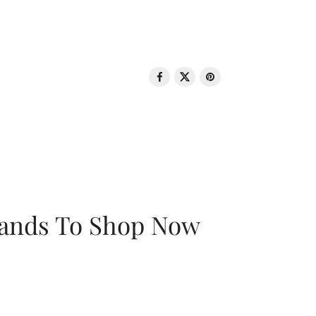
rands To Shop Now