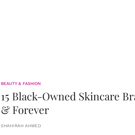
BEAUTY & FASHION
15 Black-Owned Skincare B
& Forever
SHAHIRAH AHMED