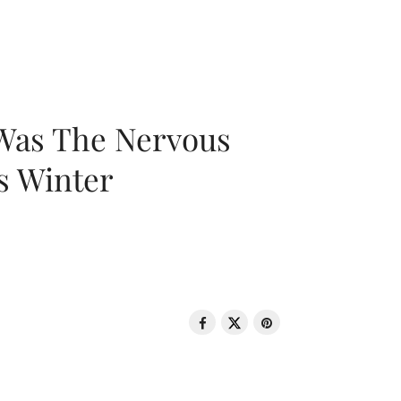
 Was The Nervous
s Winter