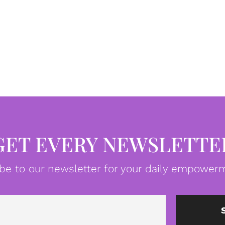
GET EVERY NEWSLETTE
be to our newsletter for your daily empowerm
Email