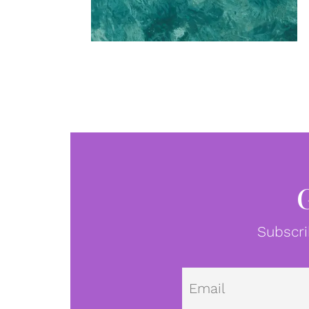
Subscri