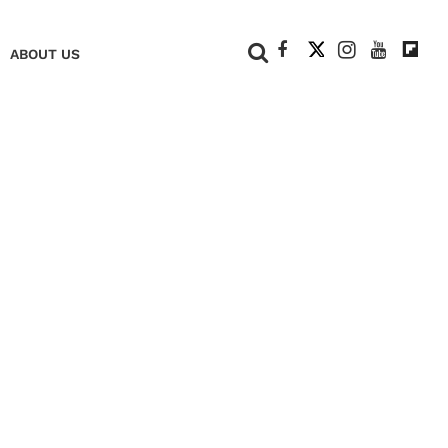
+
ABOUT US