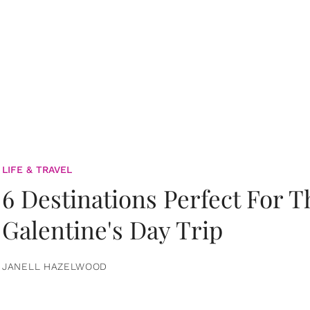
LIFE & TRAVEL
6 Destinations Perfect For 
Galentine's Day Trip
JANELL HAZELWOOD