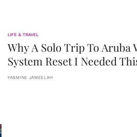
LIFE & TRAVEL
Why A Solo Trip To Aruba
System Reset I Needed Thi
YASMINE JAMEELAH