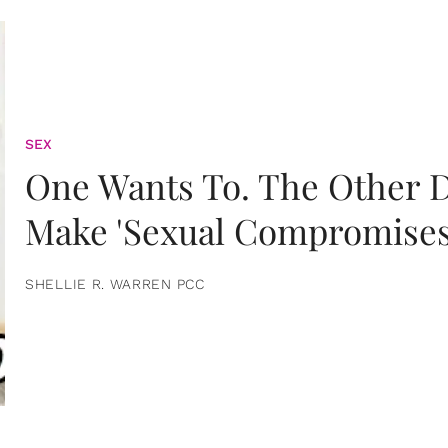
SEX
One Wants To. The Other D
Make 'Sexual Compromises
SHELLIE R. WARREN PCC