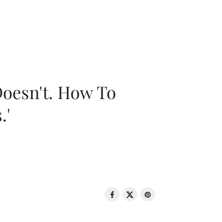
oesn't. How To
.'