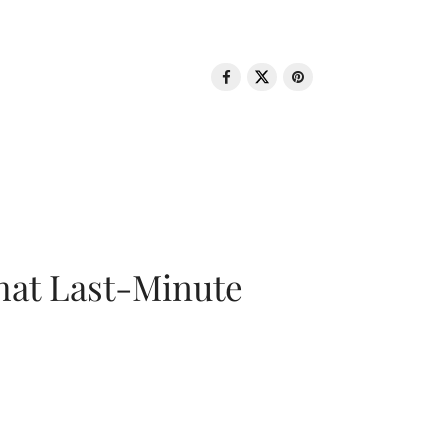
That Last-Minute