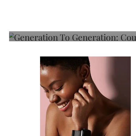
Generation To Generati
Adeleye On Black Hair,
Choice