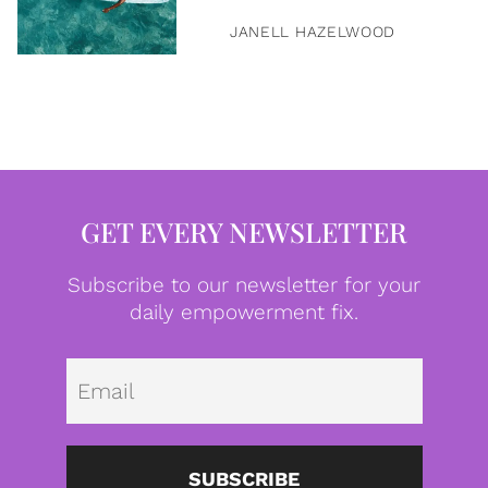
JANELL HAZELWOOD
GET EVERY NEWSLETTER
Subscribe to our newsletter for your
daily empowerment fix.
Emai
SUBSCRIBE