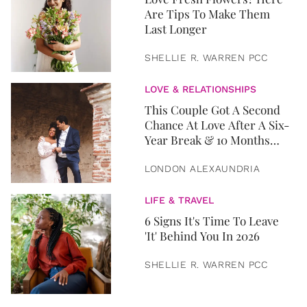
Are Tips To Make Them
Last Longer
SHELLIE R. WARREN PCC
LOVE & RELATIONSHIPS
This Couple Got A Second
Chance At Love After A Six-
Year Break & 10 Months
Later, They Got Married
LONDON ALEXAUNDRIA
LIFE & TRAVEL
6 Signs It's Time To Leave
'It' Behind You In 2026
SHELLIE R. WARREN PCC