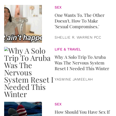
SEX
One Wants To. The Other
Doesn't. How To Make
'Sexual Compromises.'
SHELLIE R. WARREN PCC
LIFE & TRAVEL
Why A Solo Trip To Aruba
Was The Nervous System
Reset I Needed This Winter
YASMINE JAMEELAH
SEX
How Should You Have Sex If