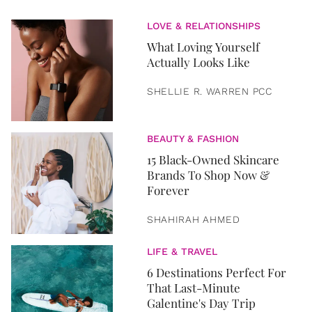
LOVE & RELATIONSHIPS
What Loving Yourself
Actually Looks Like
SHELLIE R. WARREN PCC
BEAUTY & FASHION
15 Black-Owned Skincare
Brands To Shop Now &
Forever
SHAHIRAH AHMED
LIFE & TRAVEL
6 Destinations Perfect For
That Last-Minute
Galentine's Day Trip