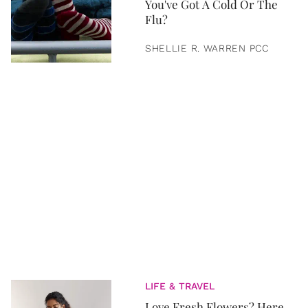
You've Got A Cold Or The
Flu?
SHELLIE R. WARREN PCC
LIFE & TRAVEL
Love Fresh Flowers? Here