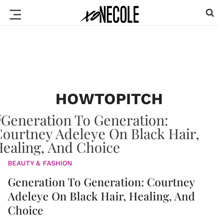
HOWTOPITCH
BEAUTY & FASHION
Generation To Generation: Courtney
Adeleye On Black Hair, Healing, And
Choice