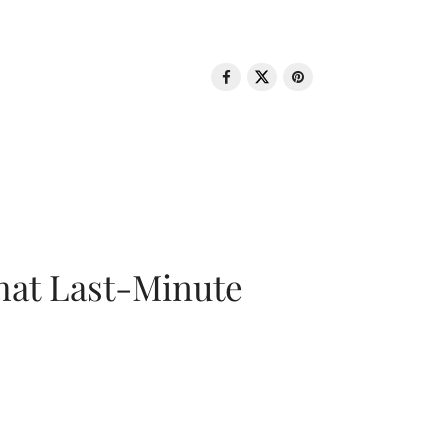
That Last-Minute