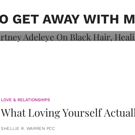
on: Courtney
 Healing, And
O GET AWAY WITH 
LOVE & RELATIONSHIPS
What Loving Yourself Actual
SHELLIE R. WARREN PCC