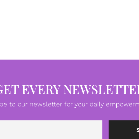
GET EVERY NEWSLETTE
be to our newsletter for your daily empowerm
Email