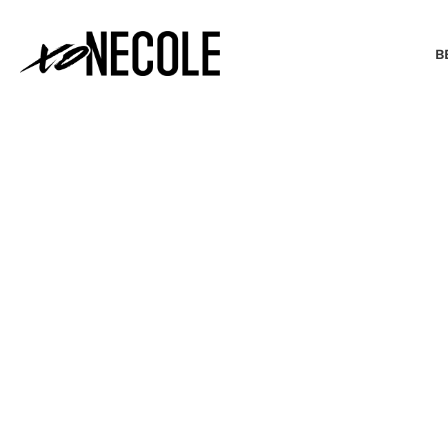
B
BEAUTY & FASHION