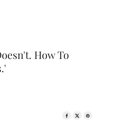
oesn't. How To
.'