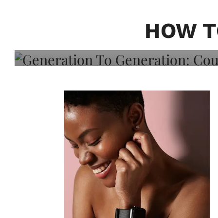
Generation To Generati
Adeleye On Black Hair,
HOW T
Choice