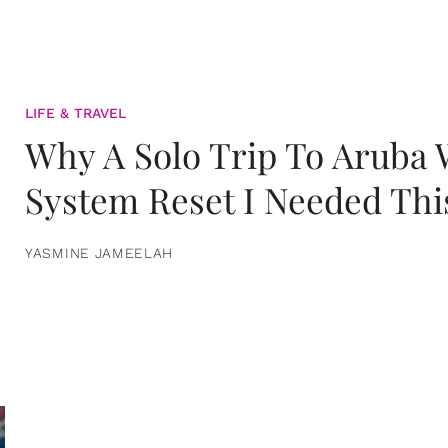
LIFE & TRAVEL
Why A Solo Trip To Aruba
System Reset I Needed Thi
YASMINE JAMEELAH