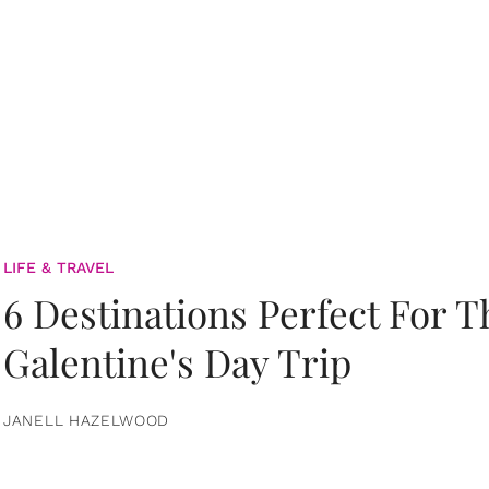
LIFE & TRAVEL
6 Destinations Perfect For 
Galentine's Day Trip
JANELL HAZELWOOD