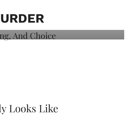
MURDER
ly Looks Like