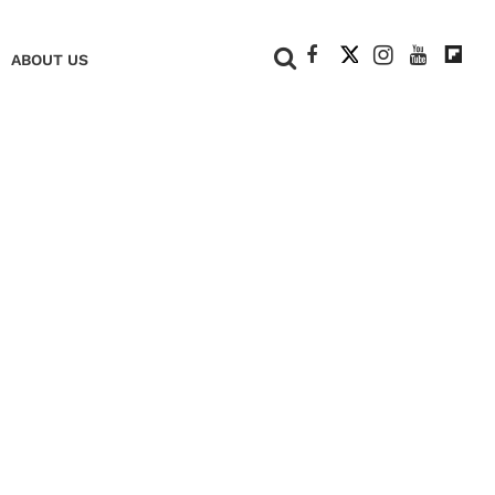
+
ABOUT US