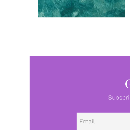
Subscri