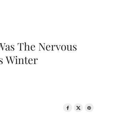
 Was The Nervous
s Winter