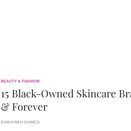
BEAUTY & FASHION
15 Black-Owned Skincare B
& Forever
SHAHIRAH AHMED