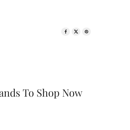
rands To Shop Now