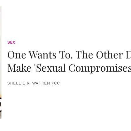
SEX
One Wants To. The Other D
Make 'Sexual Compromises
SHELLIE R. WARREN PCC