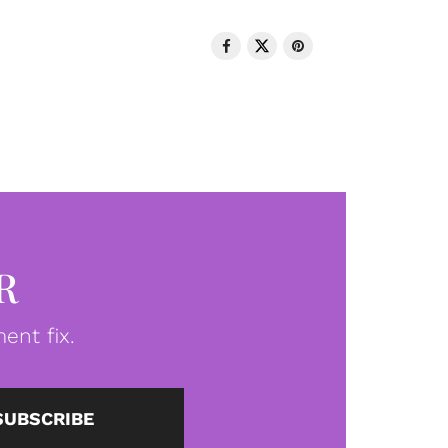
R
ent fix.
SUBSCRIBE