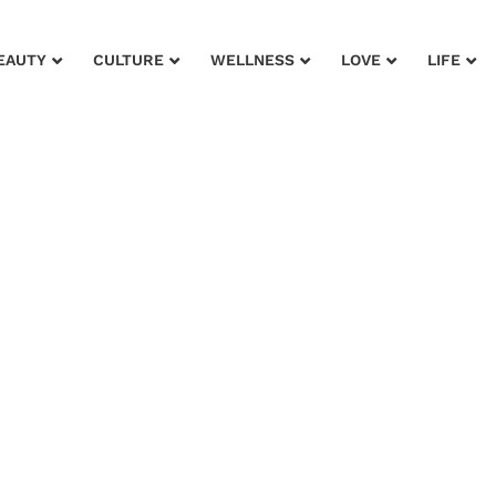
EAUTY
CULTURE
WELLNESS
LOVE
LIFE