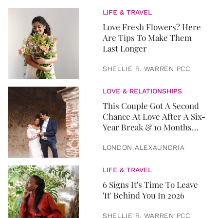
LIFE & TRAVEL
Love Fresh Flowers? Here
Are Tips To Make Them
Last Longer
SHELLIE R. WARREN PCC
LOVE & RELATIONSHIPS
This Couple Got A Second
Chance At Love After A Six-
Year Break & 10 Months
Later, They Got Married
LONDON ALEXAUNDRIA
LIFE & TRAVEL
6 Signs It's Time To Leave
'It' Behind You In 2026
SHELLIE R. WARREN PCC