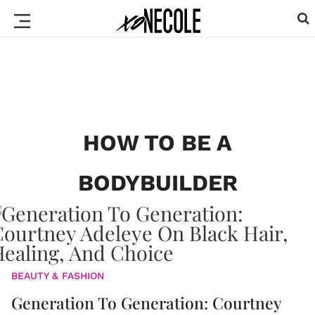
HOW TO BE A
BODYBUILDER
BEAUTY & FASHION
Generation To Generation: Courtney