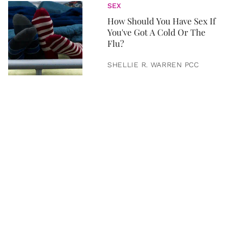
SEX
How Should You Have Sex If
You've Got A Cold Or The
Flu?
SHELLIE R. WARREN PCC