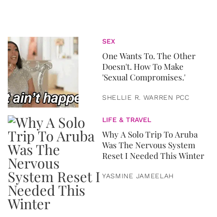
SEX
One Wants To. The Other
Doesn't. How To Make
'Sexual Compromises.'
SHELLIE R. WARREN PCC
LIFE & TRAVEL
Why A Solo Trip To Aruba
Was The Nervous System
Reset I Needed This Winter
YASMINE JAMEELAH