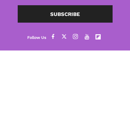
SUBSCRIBE