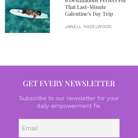
6 Destinations Perfect For
That Last-Minute
Galentine's Day Trip
JANELL HAZELWOOD
GET EVERY NEWSLETTER
Subscribe to our newsletter for your
daily empowerment fix.
Emai