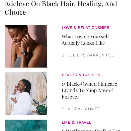
Adeleye On Black Hair, Healing, And
Choice
LOVE & RELATIONSHIPS
What Loving Yourself
Actually Looks Like
SHELLIE R. WARREN PCC
BEAUTY & FASHION
15 Black-Owned Skincare
Brands To Shop Now &
Forever
SHAHIRAH AHMED
LIFE & TRAVEL