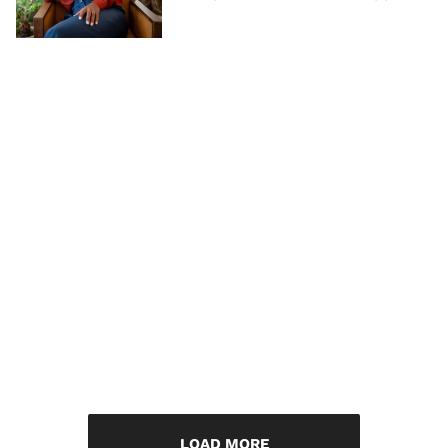
LOAD MORE