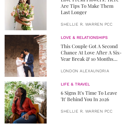
Are Tips To Make Them
Last Longer
SHELLIE R. WARREN PCC
LOVE & RELATIONSHIPS
This Couple Got A Second
Chance At Love After A Six-
Year Break & 10 Months
Later, They Got Married
LONDON ALEXAUNDRIA
LIFE & TRAVEL
6 Signs It's Time To Leave
'It' Behind You In 2026
SHELLIE R. WARREN PCC