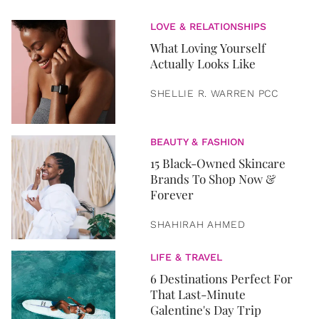
LOVE & RELATIONSHIPS
What Loving Yourself
Actually Looks Like
SHELLIE R. WARREN PCC
BEAUTY & FASHION
15 Black-Owned Skincare
Brands To Shop Now &
Forever
SHAHIRAH AHMED
LIFE & TRAVEL
6 Destinations Perfect For
That Last-Minute
Galentine's Day Trip