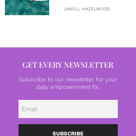
JANELL HAZELWOOD
GET EVERY NEWSLETTER
Subscribe to our newsletter for your
daily empowerment fix.
Emai
SUBSCRIBE