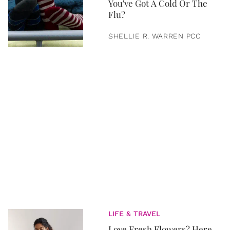
You've Got A Cold Or The
Flu?
SHELLIE R. WARREN PCC
LIFE & TRAVEL
Love Fresh Flowers? Here