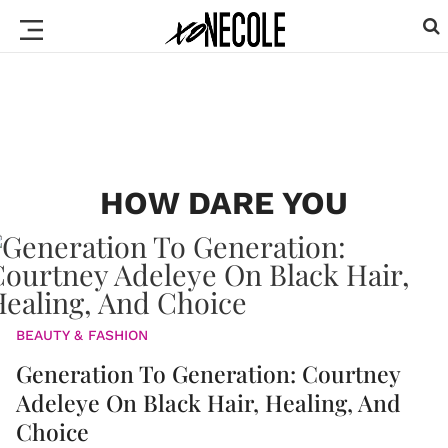
HOW DARE YOU
BEAUTY & FASHION
Generation To Generation: Courtney
Adeleye On Black Hair, Healing, And
Choice