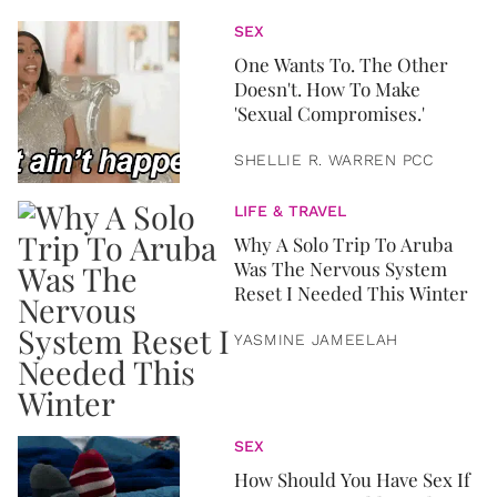
SEX
One Wants To. The Other
Doesn't. How To Make
'Sexual Compromises.'
SHELLIE R. WARREN PCC
LIFE & TRAVEL
Why A Solo Trip To Aruba
Was The Nervous System
Reset I Needed This Winter
YASMINE JAMEELAH
SEX
How Should You Have Sex If