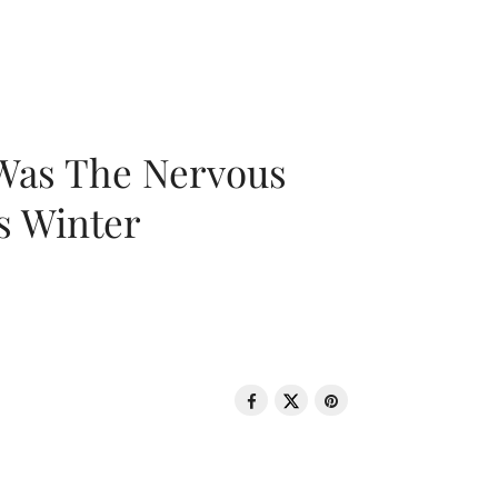
 Was The Nervous
s Winter