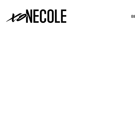
B
BEAUTY & FASHION