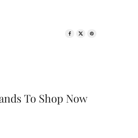
rands To Shop Now