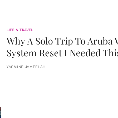
LIFE & TRAVEL
Why A Solo Trip To Aruba
System Reset I Needed Thi
YASMINE JAMEELAH