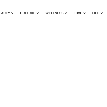
EAUTY
CULTURE
WELLNESS
LOVE
LIFE