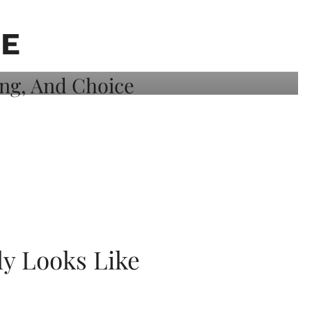
TE
ly Looks Like