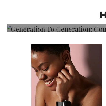
Generation To Generati
Adeleye On Black Hair,
H
Choice