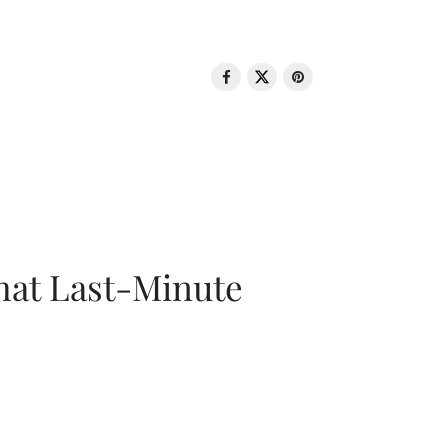
That Last-Minute