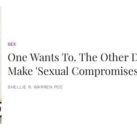
SEX
One Wants To. The Other D
Make 'Sexual Compromises
SHELLIE R. WARREN PCC