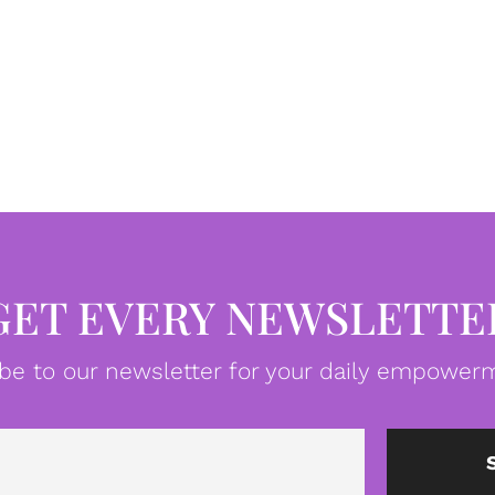
GET EVERY NEWSLETTE
be to our newsletter for your daily empowerm
Email