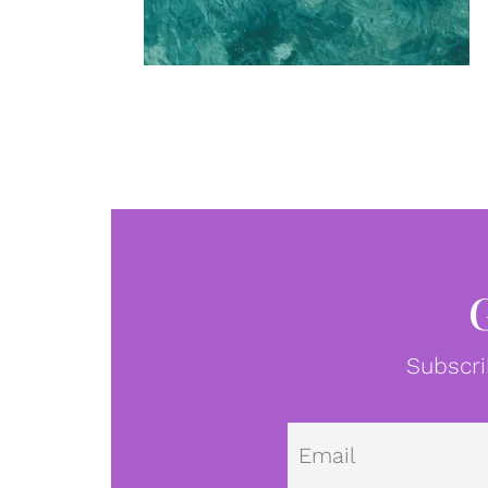
Subscri