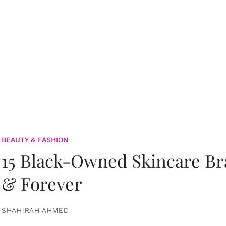
BEAUTY & FASHION
15 Black-Owned Skincare B
& Forever
SHAHIRAH AHMED