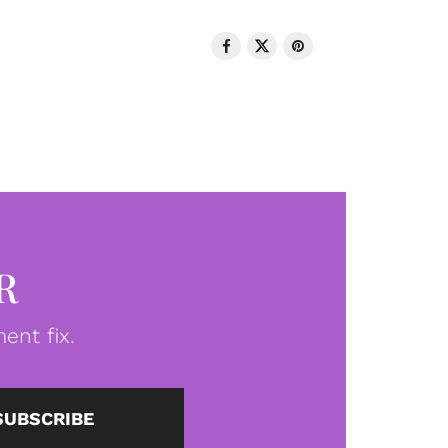
R
ent fix.
SUBSCRIBE