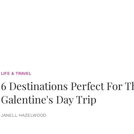
LIFE & TRAVEL
6 Destinations Perfect For 
Galentine's Day Trip
JANELL HAZELWOOD