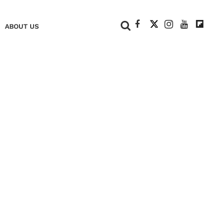
+
ABOUT US