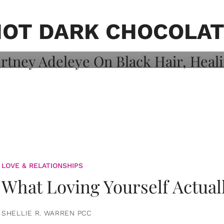
on: Courtney
 Healing, And
OT DARK CHOCOLA
LOVE & RELATIONSHIPS
What Loving Yourself Actual
SHELLIE R. WARREN PCC