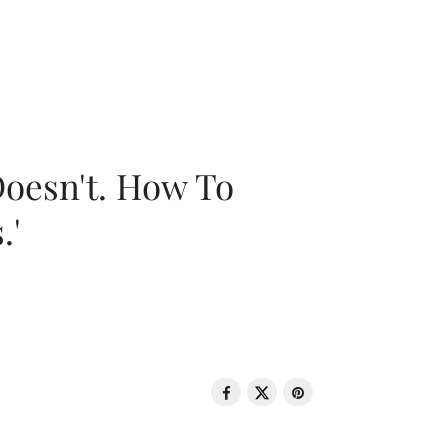
oesn't. How To
.'