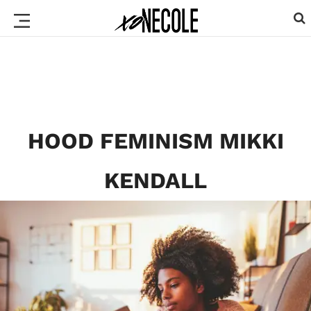
HOOD FEMINISM MIKKI
KENDALL