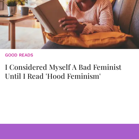
GOOD READS
I Considered Myself A Bad Feminist
Until I Read 'Hood Feminism'