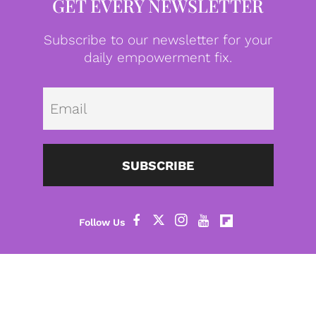
GET EVERY NEWSLETTER
Subscribe to our newsletter for your
daily empowerment fix.
Emai
SUBSCRIBE