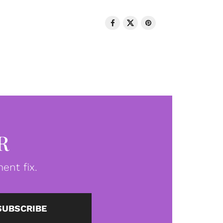
R
ent fix.
SUBSCRIBE