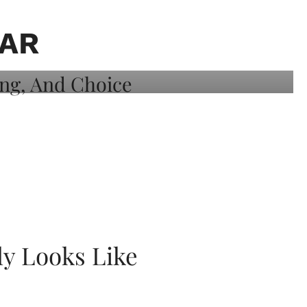
AR
ly Looks Like