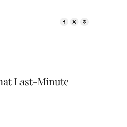
That Last-Minute