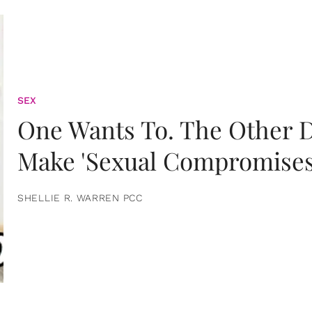
SEX
One Wants To. The Other D
Make 'Sexual Compromises
SHELLIE R. WARREN PCC