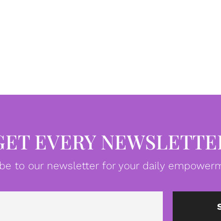
GET EVERY NEWSLETTE
be to our newsletter for your daily empowerm
Email