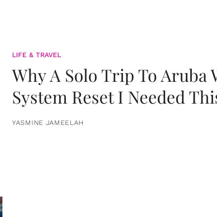
LIFE & TRAVEL
Why A Solo Trip To Aruba
System Reset I Needed Thi
YASMINE JAMEELAH