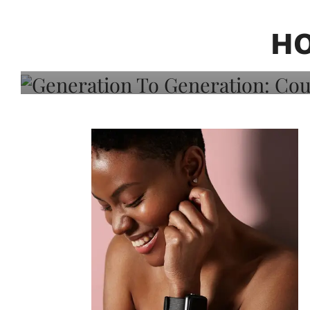
Generation To Generati
Adeleye On Black Hair,
H
Choice