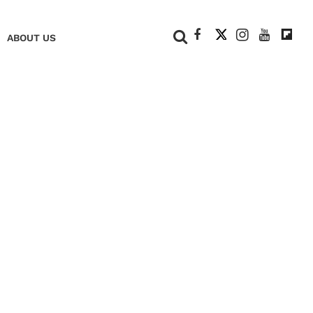
+
ABOUT US