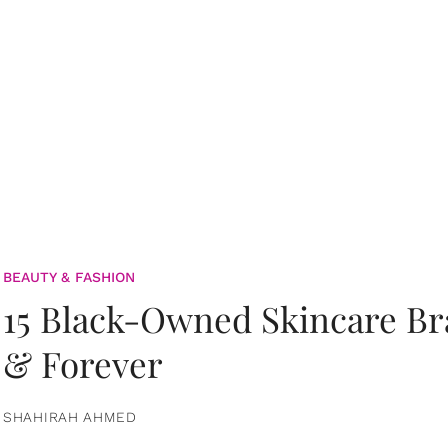
BEAUTY & FASHION
15 Black-Owned Skincare B
& Forever
SHAHIRAH AHMED