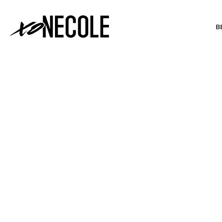
B
BEAUTY & FASHION