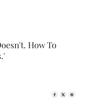
oesn't. How To
.'