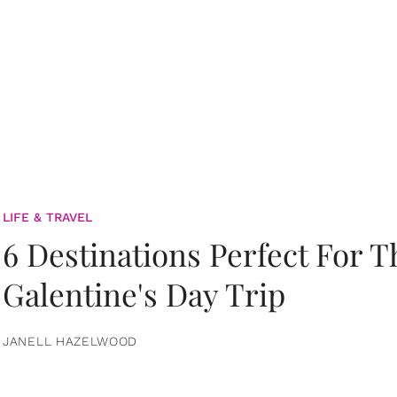
LIFE & TRAVEL
6 Destinations Perfect For 
Galentine's Day Trip
JANELL HAZELWOOD