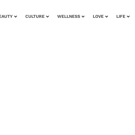
EAUTY
CULTURE
WELLNESS
LOVE
LIFE