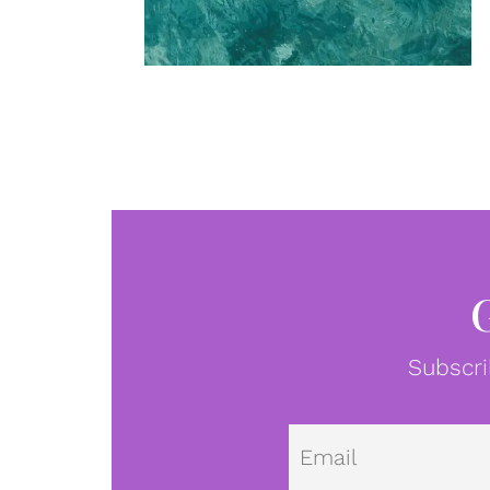
Subscri