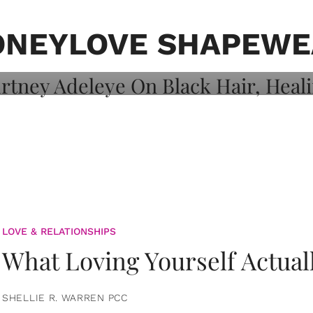
on: Courtney
 Healing, And
ONEYLOVE SHAPEWE
LOVE & RELATIONSHIPS
What Loving Yourself Actual
SHELLIE R. WARREN PCC