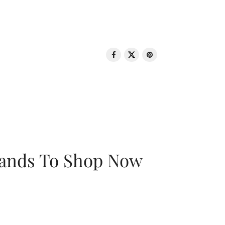
rands To Shop Now