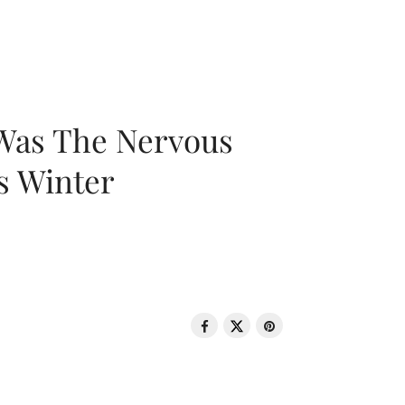
 Was The Nervous
s Winter