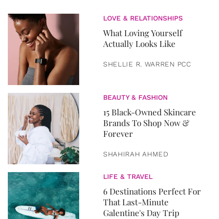
LOVE & RELATIONSHIPS
What Loving Yourself
Actually Looks Like
SHELLIE R. WARREN PCC
BEAUTY & FASHION
15 Black-Owned Skincare
Brands To Shop Now &
Forever
SHAHIRAH AHMED
LIFE & TRAVEL
6 Destinations Perfect For
That Last-Minute
Galentine's Day Trip