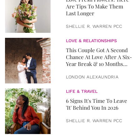
Are Tips To Make Them
Last Longer
SHELLIE R. WARREN PCC
LOVE & RELATIONSHIPS
This Couple Got A Second
Chance At Love After A Six-
Year Break & 10 Months
Later, They Got Married
LONDON ALEXAUNDRIA
LIFE & TRAVEL
6 Signs It's Time To Leave
'It' Behind You In 2026
SHELLIE R. WARREN PCC