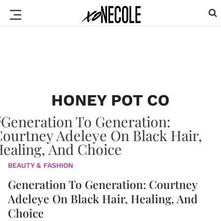
HONEY POT CO
BEAUTY & FASHION
Generation To Generation: Courtney
Adeleye On Black Hair, Healing, And
Choice