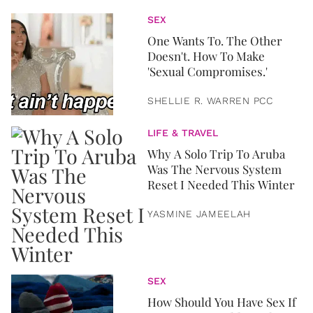
SEX
One Wants To. The Other
Doesn't. How To Make
'Sexual Compromises.'
SHELLIE R. WARREN PCC
LIFE & TRAVEL
Why A Solo Trip To Aruba
Was The Nervous System
Reset I Needed This Winter
YASMINE JAMEELAH
SEX
How Should You Have Sex If