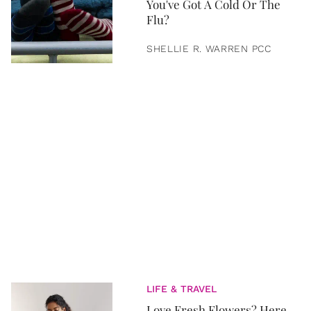
You've Got A Cold Or The
Flu?
SHELLIE R. WARREN PCC
LIFE & TRAVEL
Love Fresh Flowers? Here