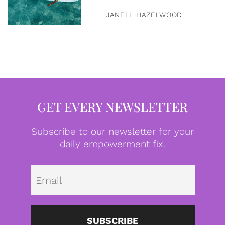
JANELL HAZELWOOD
GET EVERY NEWSLETTER
Subscribe to our newsletter for your
daily empowerment fix.
Emai
SUBSCRIBE