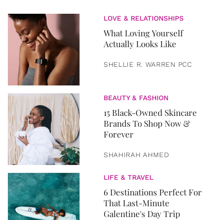
LOVE & RELATIONSHIPS
What Loving Yourself
Actually Looks Like
SHELLIE R. WARREN PCC
BEAUTY & FASHION
15 Black-Owned Skincare
Brands To Shop Now &
Forever
SHAHIRAH AHMED
LIFE & TRAVEL
6 Destinations Perfect For
That Last-Minute
Galentine's Day Trip