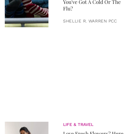
You've Got A Cold Or The
Flu?
SHELLIE R. WARREN PCC
LIFE & TRAVEL
Love Fresh Flowers? Here