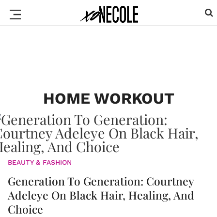
HOME WORKOUT
BEAUTY & FASHION
Generation To Generation: Courtney
Adeleye On Black Hair, Healing, And
Choice