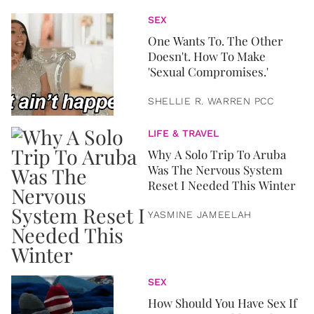
SEX
One Wants To. The Other
Doesn't. How To Make
'Sexual Compromises.'
SHELLIE R. WARREN PCC
LIFE & TRAVEL
Why A Solo Trip To Aruba
Was The Nervous System
Reset I Needed This Winter
YASMINE JAMEELAH
SEX
How Should You Have Sex If