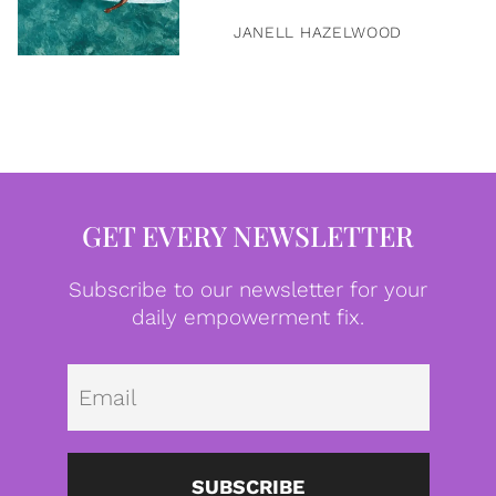
JANELL HAZELWOOD
GET EVERY NEWSLETTER
Subscribe to our newsletter for your
daily empowerment fix.
Emai
SUBSCRIBE