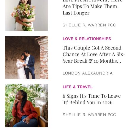
Are Tips To Make Them
Last Longer
SHELLIE R. WARREN PCC
LOVE & RELATIONSHIPS
This Couple Got A Second
Chance At Love After A Six-
Year Break & 10 Months
Later, They Got Married
LONDON ALEXAUNDRIA
LIFE & TRAVEL
6 Signs It's Time To Leave
'It' Behind You In 2026
SHELLIE R. WARREN PCC