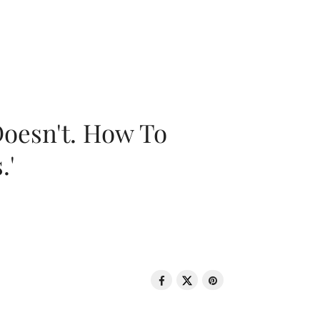
oesn't. How To
.'