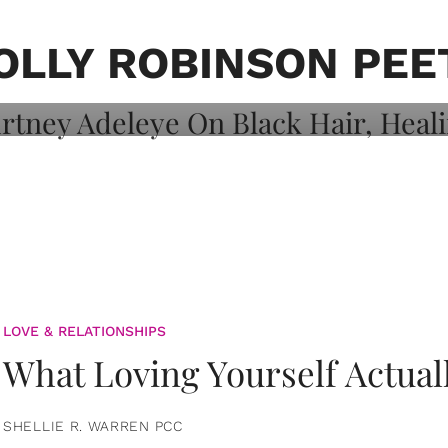
on: Courtney
 Healing, And
OLLY ROBINSON PEE
LOVE & RELATIONSHIPS
What Loving Yourself Actual
SHELLIE R. WARREN PCC