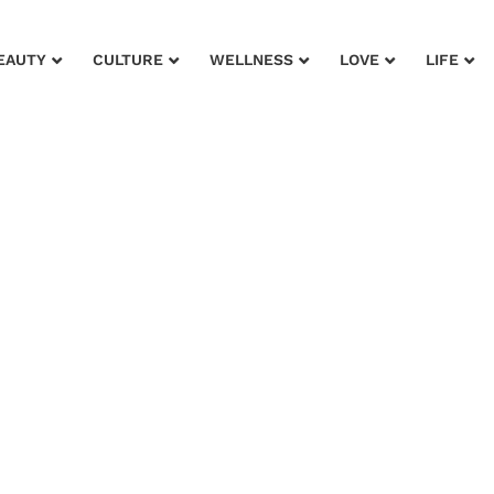
EAUTY
CULTURE
WELLNESS
LOVE
LIFE