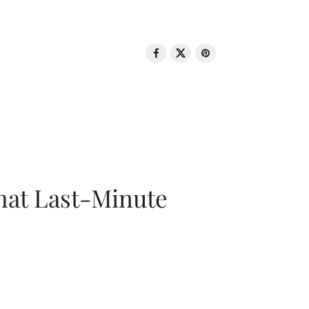
That Last-Minute