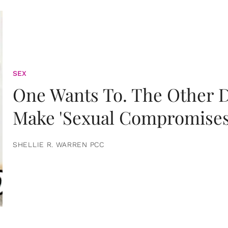
SEX
One Wants To. The Other D
Make 'Sexual Compromises
SHELLIE R. WARREN PCC