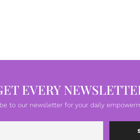
GET EVERY NEWSLETTE
be to our newsletter for your daily empowerm
Email