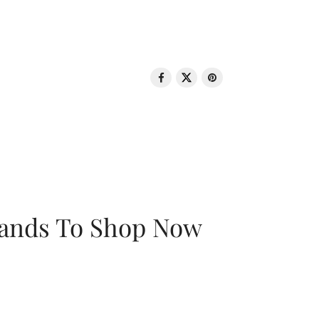
rands To Shop Now