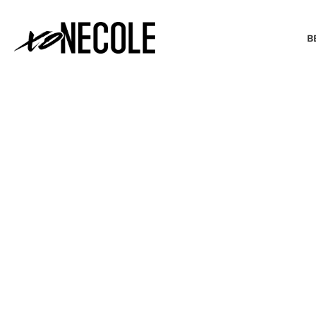
B
BEAUTY & FASHION