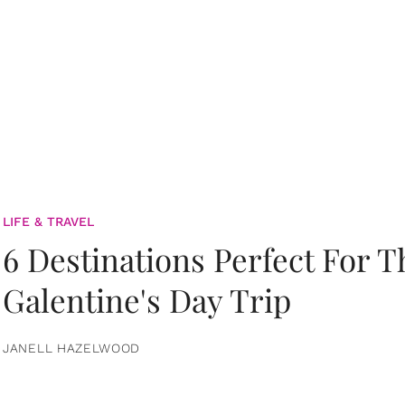
LIFE & TRAVEL
6 Destinations Perfect For 
Galentine's Day Trip
JANELL HAZELWOOD