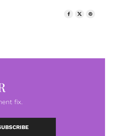
R
ent fix.
SUBSCRIBE