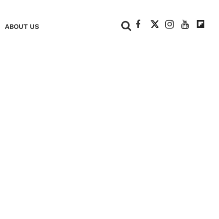
+
ABOUT US