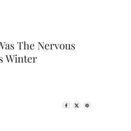
 Was The Nervous
s Winter