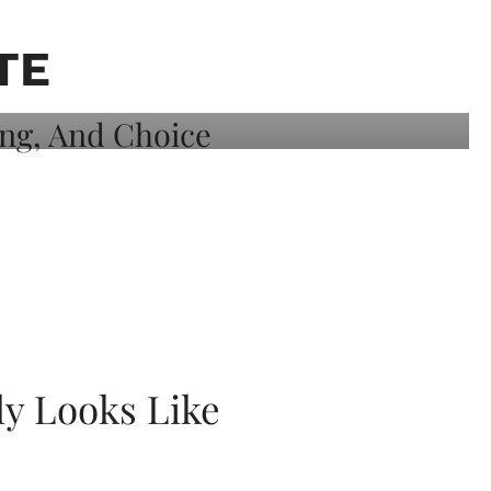
TE
ly Looks Like