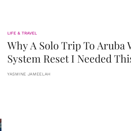
LIFE & TRAVEL
Why A Solo Trip To Aruba
System Reset I Needed Thi
YASMINE JAMEELAH