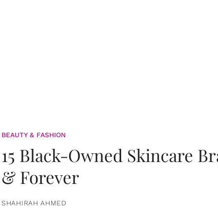
BEAUTY & FASHION
15 Black-Owned Skincare B
& Forever
SHAHIRAH AHMED