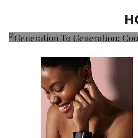
Generation To Generati
Adeleye On Black Hair,
H
Choice