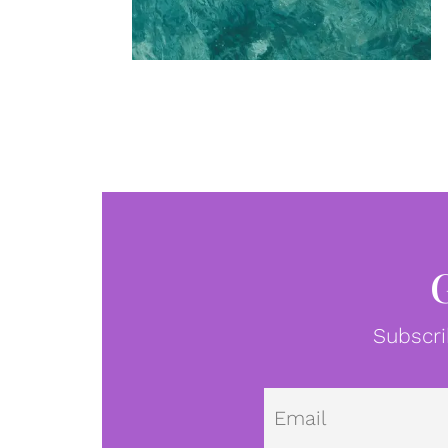
Subscri