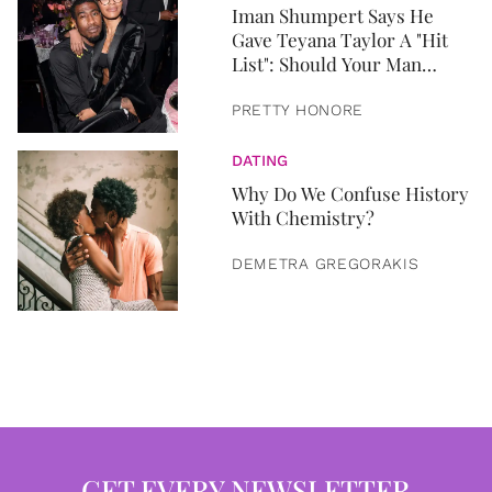
Iman Shumpert Says He
Gave Teyana Taylor A "Hit
List": Should Your Man
Share His Sexual History?
PRETTY HONORE
DATING
Why Do We Confuse History
With Chemistry?
DEMETRA GREGORAKIS
GET EVERY NEWSLETTER