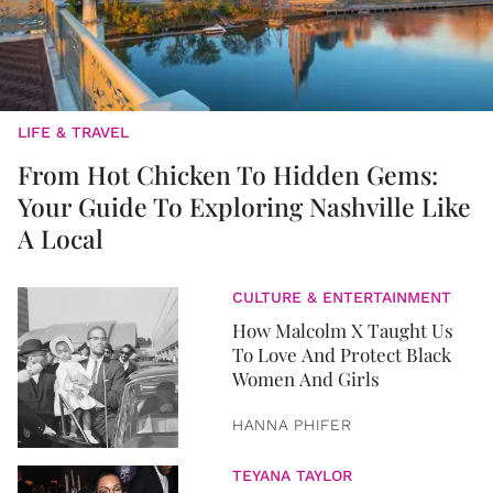
LIFE & TRAVEL
From Hot Chicken To Hidden Gems:
Your Guide To Exploring Nashville Like
A Local
CULTURE & ENTERTAINMENT
How Malcolm X Taught Us
To Love And Protect Black
Women And Girls
HANNA PHIFER
TEYANA TAYLOR