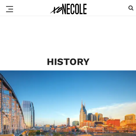
HISTORY