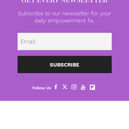
Subscribe to our newsletter for your
daily empowerment fix.
Emai
SUBSCRIBE