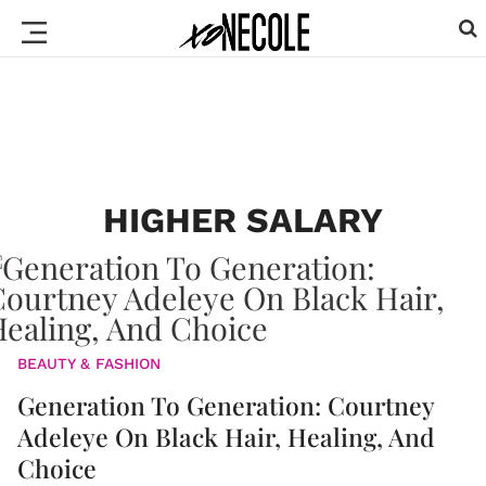
HIGHER SALARY
BEAUTY & FASHION
Generation To Generation: Courtney
Adeleye On Black Hair, Healing, And
Choice