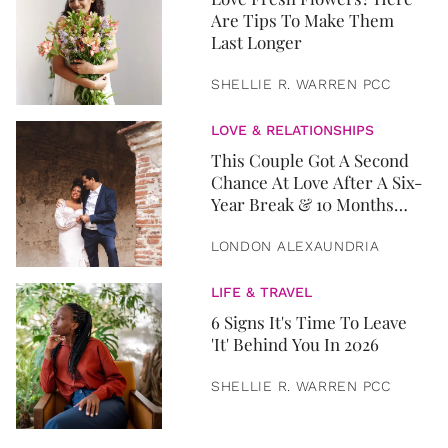
Are Tips To Make Them
Last Longer
SHELLIE R. WARREN PCC
LOVE & RELATIONSHIPS
This Couple Got A Second
Chance At Love After A Six-
Year Break & 10 Months
Later, They Got Married
LONDON ALEXAUNDRIA
LIFE & TRAVEL
6 Signs It's Time To Leave
'It' Behind You In 2026
SHELLIE R. WARREN PCC