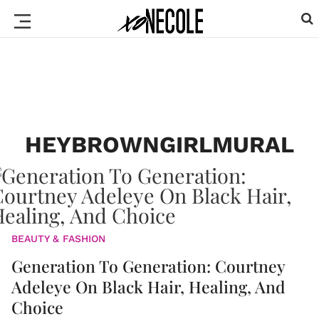
HEYBROWNGIRLMURAL
BEAUTY & FASHION
Generation To Generation: Courtney
Adeleye On Black Hair, Healing, And
Choice