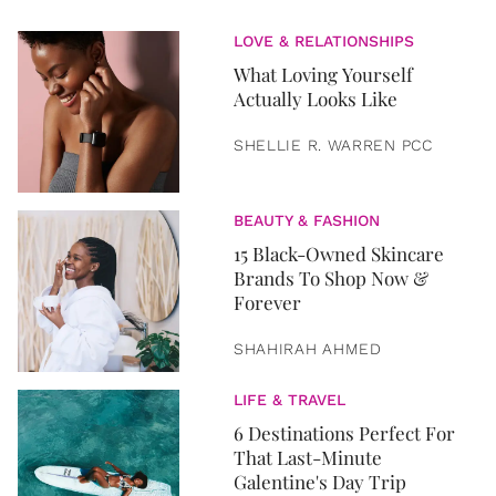
LOVE & RELATIONSHIPS
What Loving Yourself
Actually Looks Like
SHELLIE R. WARREN PCC
BEAUTY & FASHION
15 Black-Owned Skincare
Brands To Shop Now &
Forever
SHAHIRAH AHMED
LIFE & TRAVEL
6 Destinations Perfect For
That Last-Minute
Galentine's Day Trip