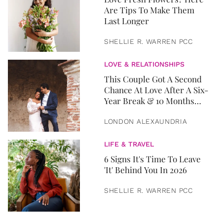
Are Tips To Make Them
Last Longer
SHELLIE R. WARREN PCC
LOVE & RELATIONSHIPS
This Couple Got A Second
Chance At Love After A Six-
Year Break & 10 Months
Later, They Got Married
LONDON ALEXAUNDRIA
LIFE & TRAVEL
6 Signs It's Time To Leave
'It' Behind You In 2026
SHELLIE R. WARREN PCC