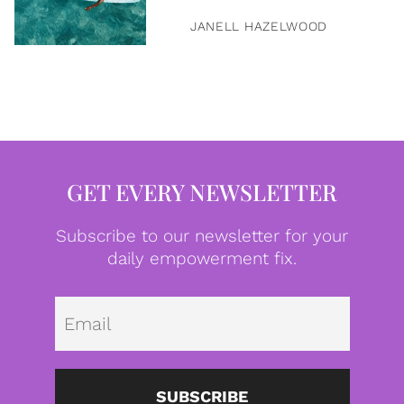
JANELL HAZELWOOD
GET EVERY NEWSLETTER
Subscribe to our newsletter for your
daily empowerment fix.
Emai
SUBSCRIBE