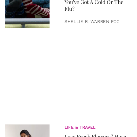
You've Got A Cold Or The
Flu?
SHELLIE R. WARREN PCC
LIFE & TRAVEL
Love Fresh Flowers? Here