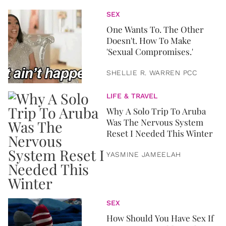
SEX
One Wants To. The Other
Doesn't. How To Make
'Sexual Compromises.'
SHELLIE R. WARREN PCC
LIFE & TRAVEL
Why A Solo Trip To Aruba
Was The Nervous System
Reset I Needed This Winter
YASMINE JAMEELAH
SEX
How Should You Have Sex If