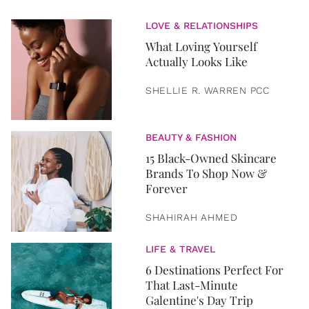
LOVE & RELATIONSHIPS
What Loving Yourself
Actually Looks Like
SHELLIE R. WARREN PCC
BEAUTY & FASHION
15 Black-Owned Skincare
Brands To Shop Now &
Forever
SHAHIRAH AHMED
LIFE & TRAVEL
6 Destinations Perfect For
That Last-Minute
Galentine's Day Trip