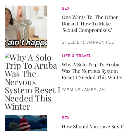
SEX
One Wants To. The Other
Doesn't. How To Make
'Sexual Compromises.'
SHELLIE R. WARREN PCC
LIFE & TRAVEL
Why A Solo Trip To Aruba
Was The Nervous System
Reset I Needed This Winter
YASMINE JAMEELAH
SEX
How Should You Have Sex If