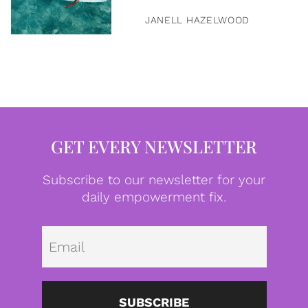
JANELL HAZELWOOD
GET EVERY NEWSLETTER
Subscribe to our newsletter for your
daily empowerment fix.
Emai
SUBSCRIBE