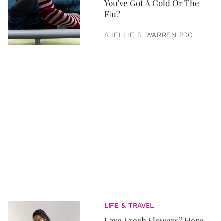
You've Got A Cold Or The
Flu?
SHELLIE R. WARREN PCC
LIFE & TRAVEL
Love Fresh Flowers? Here