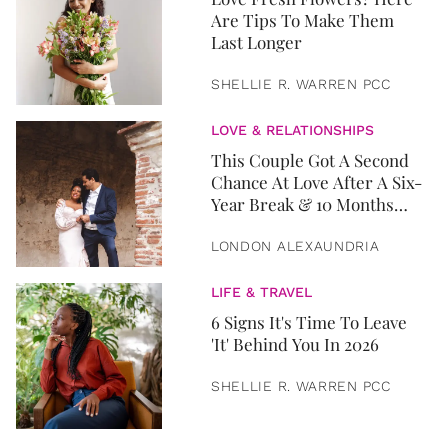
Are Tips To Make Them
Last Longer
SHELLIE R. WARREN PCC
LOVE & RELATIONSHIPS
This Couple Got A Second
Chance At Love After A Six-
Year Break & 10 Months
Later, They Got Married
LONDON ALEXAUNDRIA
LIFE & TRAVEL
6 Signs It's Time To Leave
'It' Behind You In 2026
SHELLIE R. WARREN PCC