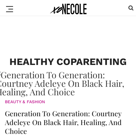
HEALTHY COPARENTING
BEAUTY & FASHION
Generation To Generation: Courtney
Adeleye On Black Hair, Healing, And
Choice