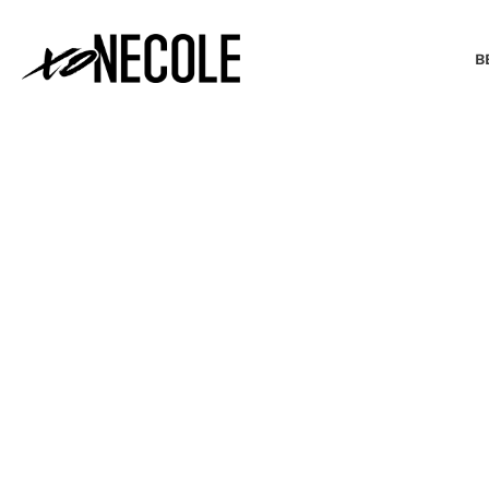
B
BEAUTY & FASHION