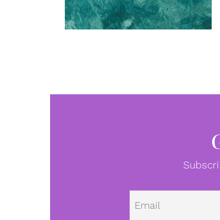
Subscri