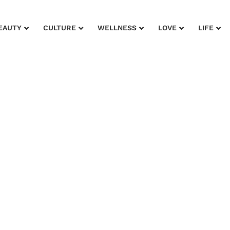
EAUTY
CULTURE
WELLNESS
LOVE
LIFE