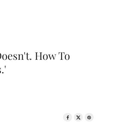
oesn't. How To
.'