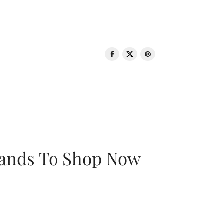
rands To Shop Now