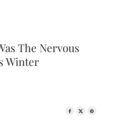
 Was The Nervous
s Winter