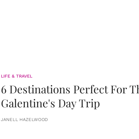
LIFE & TRAVEL
6 Destinations Perfect For 
Galentine's Day Trip
JANELL HAZELWOOD