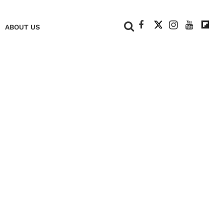
+
ABOUT US