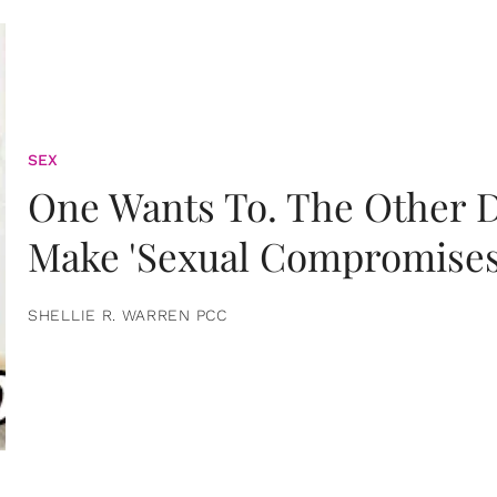
SEX
One Wants To. The Other D
Make 'Sexual Compromises
SHELLIE R. WARREN PCC