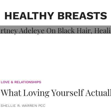
on: Courtney
 Healing, And
HEALTHY BREASTS
LOVE & RELATIONSHIPS
What Loving Yourself Actual
SHELLIE R. WARREN PCC