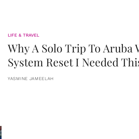
LIFE & TRAVEL
Why A Solo Trip To Aruba
System Reset I Needed Thi
YASMINE JAMEELAH