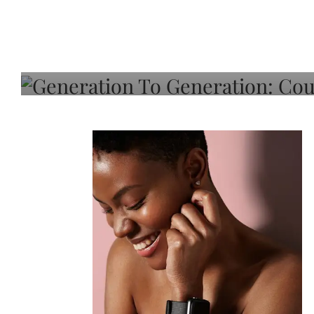
Generation To Generati
Adeleye On Black Hair,
Choice