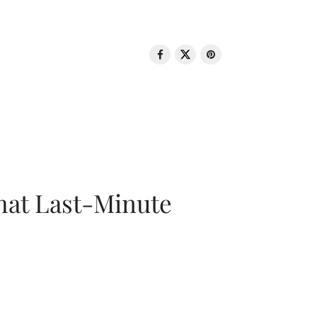
That Last-Minute