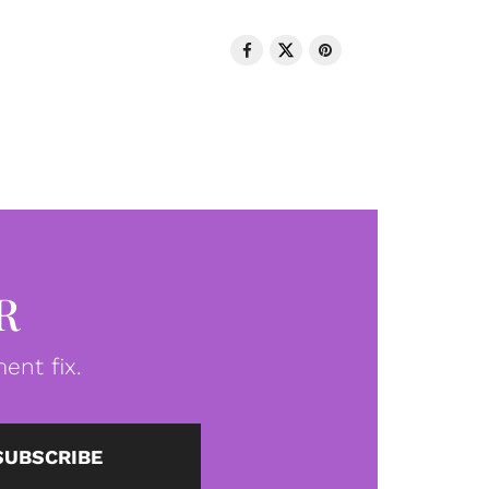
R
ent fix.
SUBSCRIBE