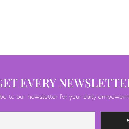
GET EVERY NEWSLETTE
be to our newsletter for your daily empowerm
Email