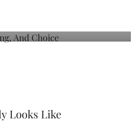
ly Looks Like