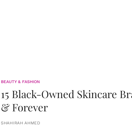
BEAUTY & FASHION
15 Black-Owned Skincare B
& Forever
SHAHIRAH AHMED